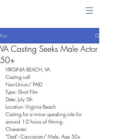
Post
VA Casting Seeks Male Actor
50+
VIRGINIA BEACH, VA
Casting call
Non-Union/ PAID
Type: Short Film
Date: July 5th
Location: Virginia Beach
Casting for a minor speaking role for 
around 1-2 hours of filming.
Character:
“Dad”- Caucasian/ Male, Age 50+