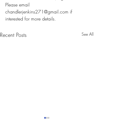
Please email 
chandlerjenkins271@gmail.com if 
interested for more details.
Recent Posts
See All