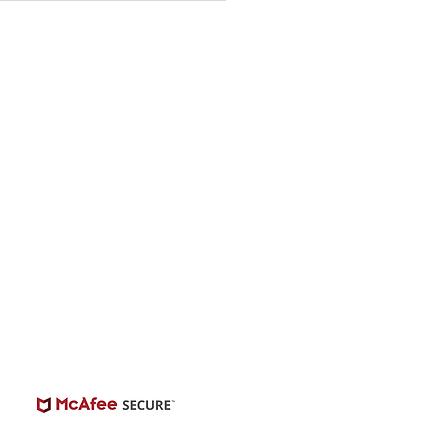
ing
© 2026 | BuildCasting.com is not a talent
ency, or employer; the site is only a venue.
e do not promise or provide employment.
 number of casting posts available varies by
location and the level of experience.
Always independently verify third-party
castings.
View Casting Safety Here