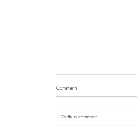
Comments
Write a comment...
CVS Casting Seeking Actors for