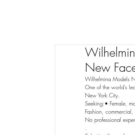
Wilhelmin
New Face
Wilhelmina Models N
One of the world’s le
New York City.
Seeking:• Female, mal
Fashion, commercial, 
No professional exper
.