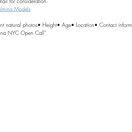
ail for consideration.
lmina Models
ent natural photos• Height• Age• Location• Contact inform
mina NYC Open Call”