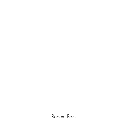
Recent Posts