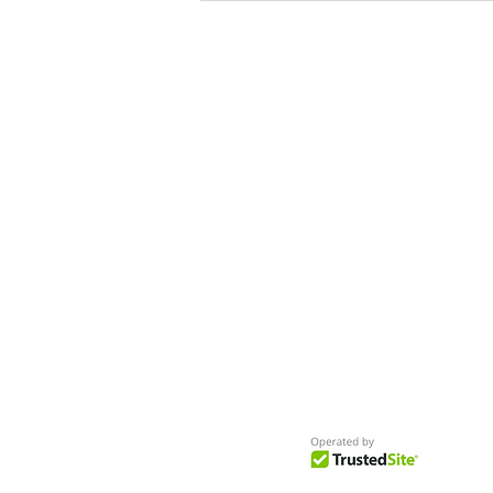
Commerical
Get Access to Hundreds of
World-wide
Casting Calls
and Auditions in Reality,
Television, Film, Print,
Model Agencies
an
more.
BuildCasting.com is a leader in providin
access to public, free casting calls sites,
auditions and more.