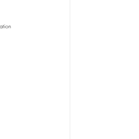
ation