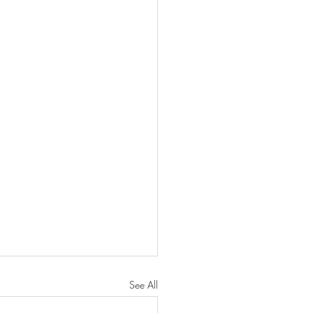
See All