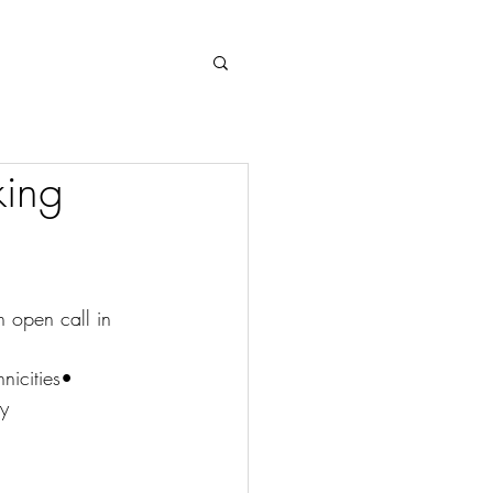
Log In
king
 open call in 
nicities• 
ly