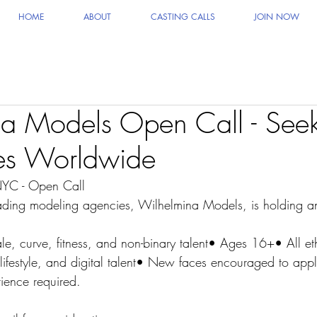
HOME
ABOUT
CASTING CALLS
JOIN NOW
a Models Open Call - See
s Worldwide
YC - Open Call
ading modeling agencies, Wilhelmina Models, is holding an
e, curve, fitness, and non-binary talent• Ages 16+• All eth
lifestyle, and digital talent• New faces encouraged to app
ience required.