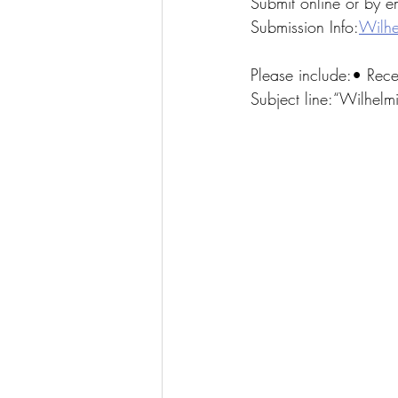
Submit online or by em
Submission Info:
Wilhe
Please include:• Rec
Subject line:“Wilhel