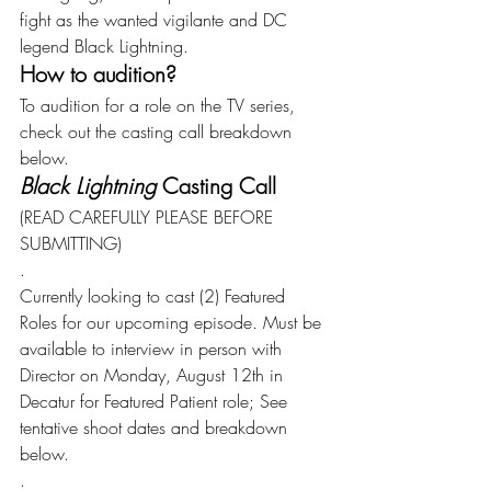
fight as the wanted vigilante and DC 
legend Black Lightning.
How to audition?
To audition for a role on the TV series, 
check out the casting call breakdown 
below.
Black Lightning 
Casting Call
(READ CAREFULLY PLEASE BEFORE 
SUBMITTING)
.
Currently looking to cast (2) Featured 
Roles for our upcoming episode. Must be 
available to interview in person with 
Director on Monday, August 12th in 
Decatur for Featured Patient role; See 
tentative shoot dates and breakdown 
below.
.