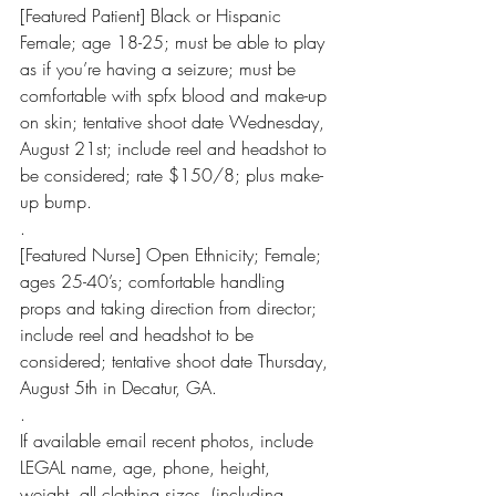
[Featured Patient] Black or Hispanic 
Female; age 18-25; must be able to play 
as if you’re having a seizure; must be 
comfortable with spfx blood and make-up 
on skin; tentative shoot date Wednesday, 
August 21st; include reel and headshot to 
be considered; rate $150/8; plus make-
up bump.
.
[Featured Nurse] Open Ethnicity; Female; 
ages 25-40’s; comfortable handling 
props and taking direction from director; 
include reel and headshot to be 
considered; tentative shoot date Thursday, 
August 5th in Decatur, GA.
.
If available email recent photos, include 
LEGAL name, age, phone, height, 
weight, all clothing sizes, (including 