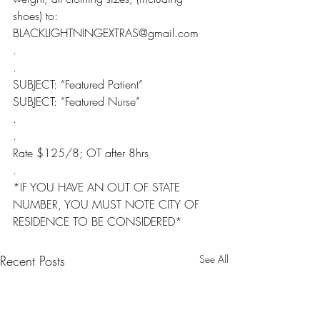
shoes) to: 
BLACKLIGHTNINGEXTRAS@gmail.com
.
.
SUBJECT: “Featured Patient”
SUBJECT: “Featured Nurse”
.
.
Rate $125/8; OT after 8hrs
.
*IF YOU HAVE AN OUT OF STATE 
NUMBER, YOU MUST NOTE CITY OF 
RESIDENCE TO BE CONSIDERED*
Recent Posts
See All