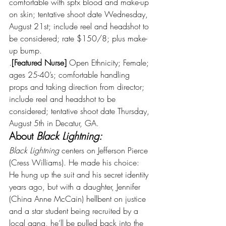
comfortable with spfx blood and make-up 
on skin; tentative shoot date Wednesday, 
August 21st; include reel and headshot to 
be considered; rate $150/8; plus make-
up bump.
.
[Featured Nurse]
 Open Ethnicity; Female; 
ages 25-40’s; comfortable handling 
props and taking direction from director; 
include reel and headshot to be 
considered; tentative shoot date Thursday, 
August 5th in Decatur, GA.
About 
Black Lightning:
Black Lightning 
centers on Jefferson Pierce 
(Cress Williams). He made his choice: 
He hung up the suit and his secret identity 
years ago, but with a daughter, Jennifer 
(China Anne McCain) hellbent on justice 
and a star student being recruited by a 
local gang, he’ll be pulled back into the 