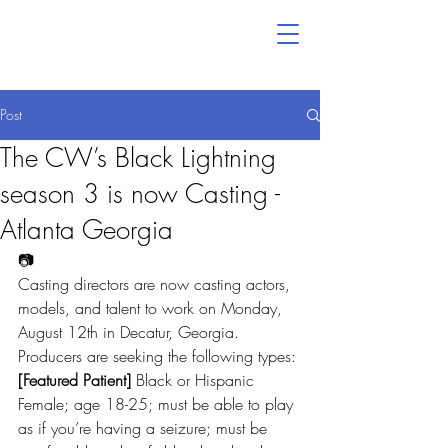
Post
The CW’s Black Lightning
season 3 is now Casting -
Atlanta Georgia
📷
Casting directors are now casting actors, 
models, and talent to work on Monday, 
August 12th in Decatur, Georgia.
Producers are seeking the following types:
[Featured Patient]
 Black or Hispanic 
Female; age 18-25; must be able to play 
as if you’re having a seizure; must be 