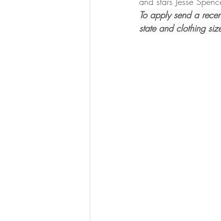
and stars Jesse Spen
To apply send a recen
state and clothing size