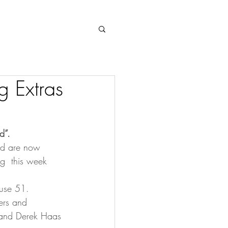
Log In
g Extras
d”.
and are now 
ng  this week 
ouse 51. 
ters and 
 and Derek Haas 