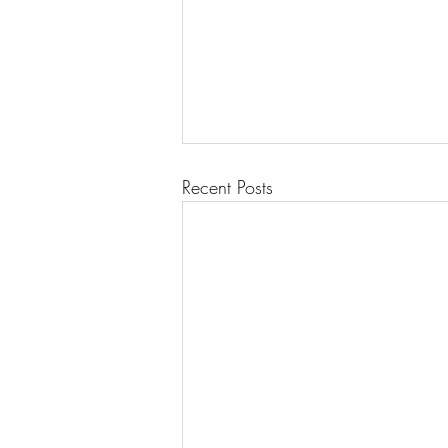
Recent Posts