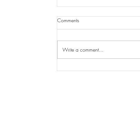
Comments
Write a comment...
Wilhelmina Models Open Call
- Seeking New Faces
Worldwide
Get Access to Hundreds of
World-wide
Casting Calls
and Auditions in Reality,
Television, Film, Print,
Model Agencies
an
more.