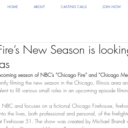
HOME
ABOUT
CASTING CALLS
JOIN NOW
ire’s New Season is lookin
ras
 upcoming season of NBC’s “Chicago Fire” and “Chicago Me
rently filming the new season in the Chicago, Illinois area 
ent to fill various small roles in an upcoming episode filmi
n NBC and focuses on a fictional Chicago Firehouse, fireh
into the lives, both professional and personal, of the firefigh
t Firehouse 51. The show was created by Michael Brandt