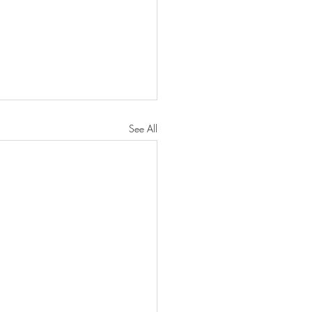
See All