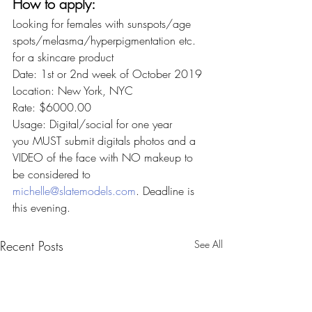
How to apply:
Looking for females with sunspots/age 
spots/melasma/hyperpigmentation etc. 
for a skincare product
Date: 1st or 2nd week of October 2019
Location: New York, NYC
Rate: $6000.00
Usage: Digital/social for one year
you MUST submit digitals photos and a 
VIDEO of the face with NO makeup to 
be considered to 
michelle@slatemodels.com
. Deadline is 
this evening.
Recent Posts
See All