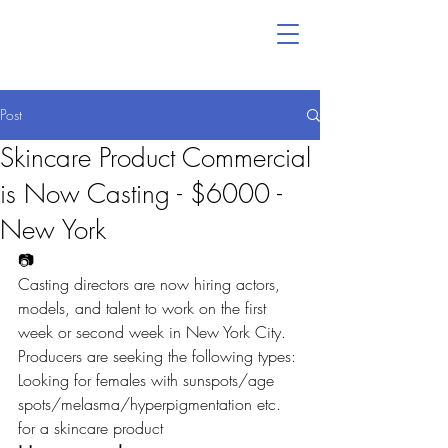
Post
Skincare Product Commercial
is Now Casting - $6000 -
New York
📷
Casting directors are now hiring actors, 
models, and talent to work on the first 
week or second week in New York City. 
Producers are seeking the following types:
Looking for females with sunspots/age 
spots/melasma/hyperpigmentation etc. 
for a skincare product