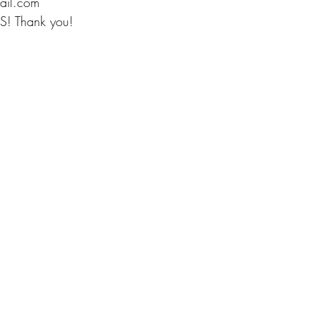
ail.com
S! Thank you!