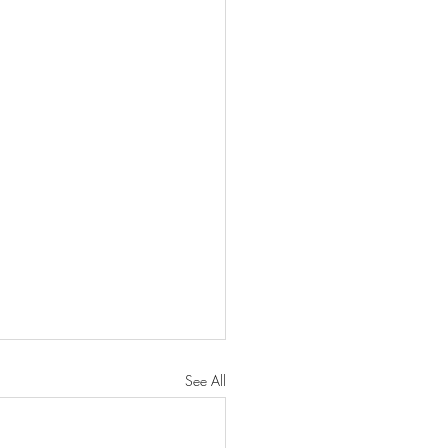
See All