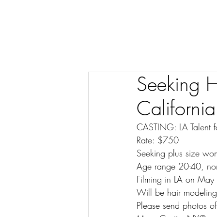
Seeking H
California
CASTING: LA Talent f
Rate: $750
Seeking plus size wo
Age range 20-40, no
Filming in LA on May
Will be hair modelin
Please send photos of