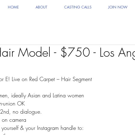
HOME
ABOUT
CASTING CALLS
JOIN NOW
air Model - $750 - Los An
or E! Live on Red Carpet – Hair Segment
men, ideally Asian and Latina women
n-union OK
 2nd, no dialogue.
g on camera
 yourself & your Instagram handle to: