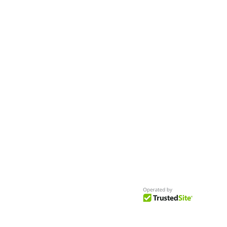
Worldwide
Get Access to Hundreds of
World-wide
Casting Calls
and Auditions in Reality,
Television, Film, Print,
Model Agencies
an
more.
BuildCasting.com is a leader in providin
access to public, free casting calls sites,
auditions and more.