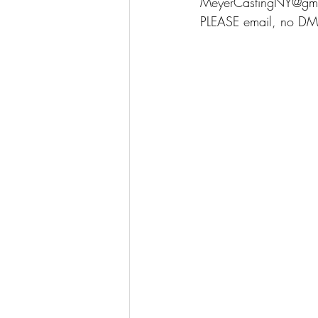
MeyerCastingNY@gm
PLEASE email, no DM