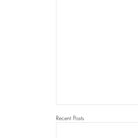
Recent Posts