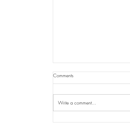
Comments
Write a comment...
Wilhelmina Models Open Call
- Seeking New Faces