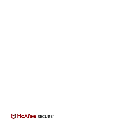
onwide Auditions
© 2026 | BuildCasting.com is not a talent
ency, or employer; the site is only a venue.
e do not promise or provide employment.
 number of casting posts available varies by
location and the level of experience.
Always independently verify third-party
castings.
View Casting Safety Here