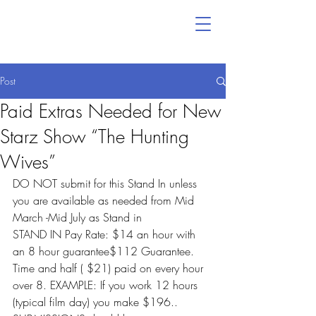
Post
Paid Extras Needed for New
Starz Show “The Hunting
Wives”
DO NOT submit for this Stand In unless 
you are available as needed from Mid 
March -Mid July as Stand in
STAND IN Pay Rate: $14 an hour with 
an 8 hour guarantee$112 Guarantee. 
Time and half ( $21) paid on every hour 
over 8. EXAMPLE: If you work 12 hours 
(typical film day) you make $196..