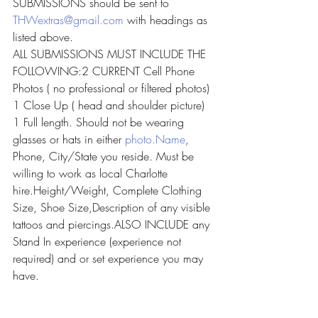
SUBMISSIONS should be sent to 
THWextras@gmail.com
 with headings as 
listed above.
ALL SUBMISSIONS MUST INCLUDE THE 
FOLLOWING:2 CURRENT Cell Phone 
Photos ( no professional or filtered photos) 
1 Close Up ( head and shoulder picture) 
1 Full length. Should not be wearing 
glasses or hats in either 
photo.Name
, 
Phone, City/State you reside. Must be 
willing to work as local Charlotte 
hire.Height/Weight, Complete Clothing 
Size, Shoe Size,Description of any visible 
tattoos and piercings.ALSO INCLUDE any 
Stand In experience (experience not 
required) and or set experience you may 
have.