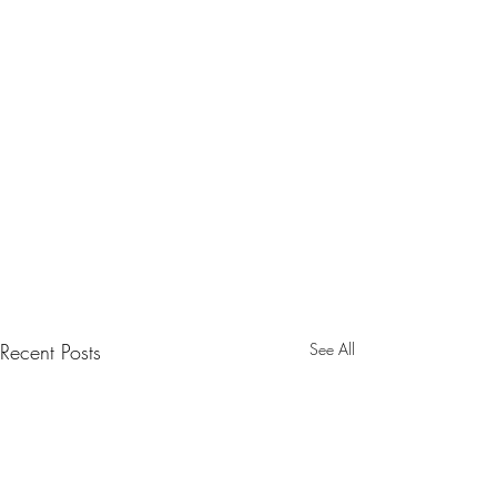
Recent Posts
See All