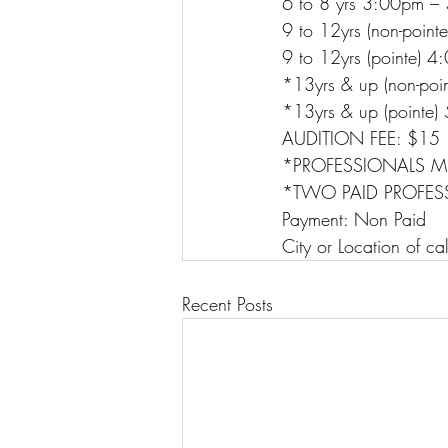
6 to 8 yrs 3:00pm 
9 to 12yrs (non-poi
9 to 12yrs (pointe)
*13yrs & up (non-po
*13yrs & up (point
AUDITION FEE: $15
*PROFESSIONALS M
*TWO PAID PROFES
Payment: Non Paid
City or Location of ca
Recent Posts