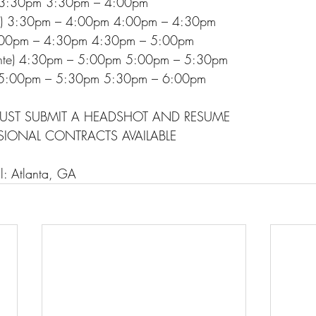
– 3:30pm 3:30pm – 4:00pm
nte) 3:30pm – 4:00pm 4:00pm – 4:30pm
 4:00pm – 4:30pm 4:30pm – 5:00pm
inte) 4:30pm – 5:00pm 5:00pm – 5:30pm
e) 5:00pm – 5:30pm 5:30pm – 6:00pm
UST SUBMIT A HEADSHOT AND RESUME
SIONAL CONTRACTS AVAILABLE
ll: Atlanta, GA