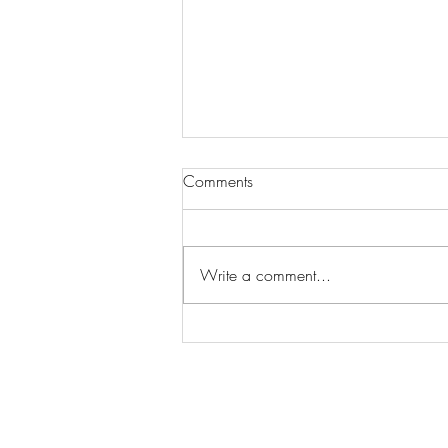
Comments
Write a comment...
Wilhelmina Models Open Call
- Seeking New Faces
Worldwide