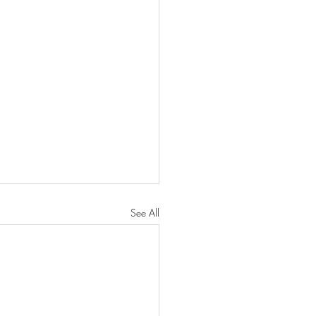
See All