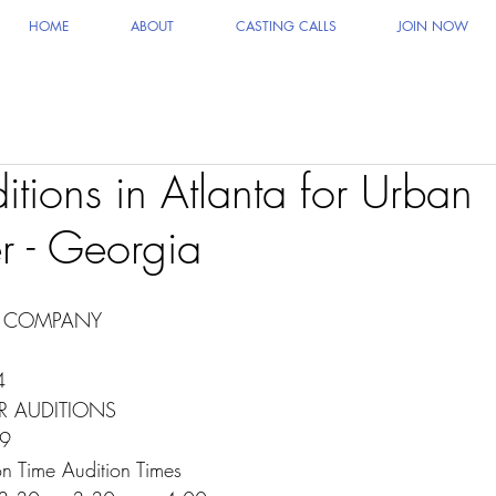
HOME
ABOUT
CASTING CALLS
JOIN NOW
tions in Atlanta for Urban
r - Georgia
E COMPANY
4
R AUDITIONS
19
n Time Audition Times