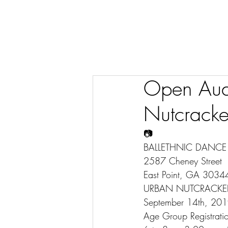
Open Audi
Nutcracke
📷
BALLETHNIC DANC
2587 Cheney Street
East Point, GA 3034
URBAN NUTCRACKE
September 14th, 20
Age Group Registratio