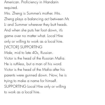
American. Proficiency in Mandarin 
required.
Mrs. Zheng is Summer’s mother. Mrs. 
Zheng plays a balancing act between Mr. 
Li and Summer wherever they butt heads. 
And when she puts her foot down, it’s 
game over no matter what. Local Hire 
only or willing to work as a local hire.
[VICTOR] SUPPORTING
Male, mid to late 40s, Russian.
Victor is the head of the Russian Mafia. 
He is ruthless, but a man of his word. 
Victor is the head of the Mafia after his 
parents were gunned down. Now, he is 
trying to make a name for himself.
SUPPORTING Local Hire only or willing 
to work as a local hire.