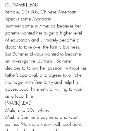
[SUMMER] LEAD
Female, 20s-30s, Chinese American. 
Speaks some Mandarin.
Summer came to America because her 
parents wanted her to get a higher level 
of education and ultimately become a 
doctor to take over the family business, 
but Summer always wanted to become 
an investigative journalist. Summer 
decides to follow her passion, without her 
father’s approval, and agrees to a ‘fake 
marriage’ with Veer to try and help his 
cause. Local Hire only or willing to work 
as a local hire.
[MARK] LEAD
Male, mid 30s, white.
Mark is Summer’s boyfriend and work 
partner. Mark is a know it-all, confident, 