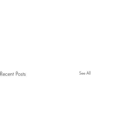
Recent Posts
See All