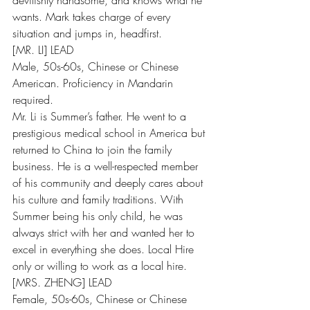
devilishly handsome, and knows what he 
wants. Mark takes charge of every 
situation and jumps in, headfirst.
[MR. LI] LEAD
Male, 50s-60s, Chinese or Chinese 
American. Proficiency in Mandarin 
required.
Mr. Li is Summer’s father. He went to a 
prestigious medical school in America but 
returned to China to join the family 
business. He is a well-respected member 
of his community and deeply cares about 
his culture and family traditions. With 
Summer being his only child, he was 
always strict with her and wanted her to 
excel in everything she does. Local Hire 
only or willing to work as a local hire.
[MRS. ZHENG] LEAD
Female, 50s-60s, Chinese or Chinese 