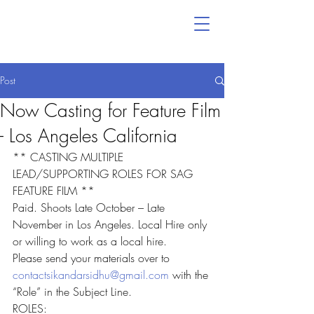
Post
Now Casting for Feature Film
- Los Angeles California
** CASTING MULTIPLE 
LEAD/SUPPORTING ROLES FOR SAG 
FEATURE FILM **
Paid. Shoots Late October – Late 
November in Los Angeles. Local Hire only 
or willing to work as a local hire.
Please send your materials over to 
contactsikandarsidhu@gmail.com
 with the 
“Role” in the Subject Line.
ROLES: