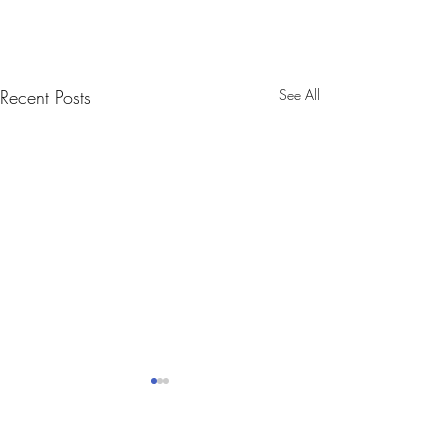
Recent Posts
See All