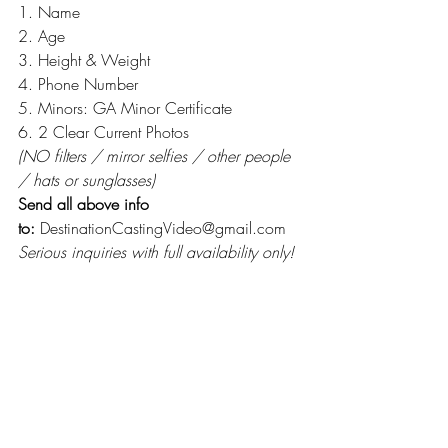
1. Name
2. Age
3. Height & Weight
4. Phone Number
5. Minors: GA Minor Certificate
6. 2 Clear Current Photos
(NO filters / mirror selfies / other people 
/ hats or sunglasses)
Send all above info 
to:
 DestinationCastingVideo@gmail.com
Serious inquiries with full availability only!