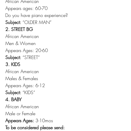
African American
Appears ages: 60-70
Do you have piano experience?
Subject:
 “OLDER MAN”
2. STREET BG
African American
Men & Women
Appears Ages: 20-60
Subject: 
“STREET”
3. KIDS
African American
Males & Females
Appears Ages: 6-12
Subject:
 “KIDS”
4. BABY
African American
Male or Female
Appears Ages:
 3-10mos
To be considered please send: