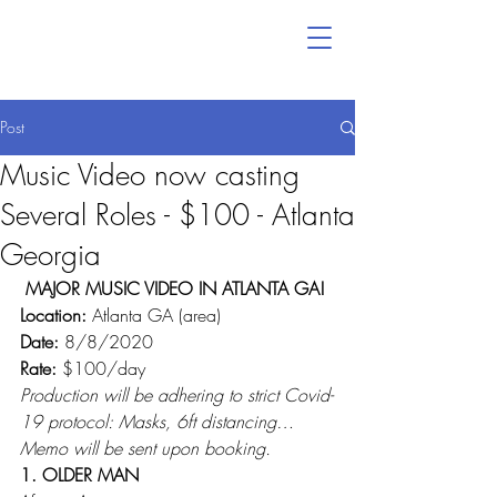
Post
Music Video now casting
Several Roles - $100 - Atlanta
Georgia
MAJOR MUSIC VIDEO IN ATLANTA GA!
Location:
 Atlanta GA (area)
Date: 
8/8/2020
Rate:
 $100/day
Production will be adhering to strict Covid-
19 protocol: Masks, 6ft distancing…
Memo will be sent upon booking.
1. OLDER MAN