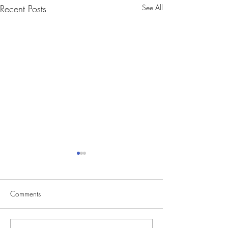
Recent Posts
See All
Comments