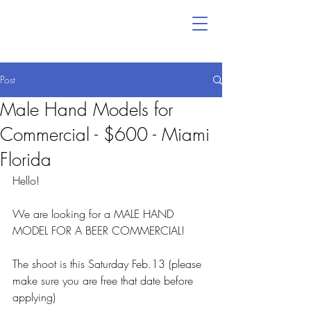
Post
Male Hand Models for
Commercial - $600 - Miami
Florida
Hello!
We are looking for a MALE HAND 
MODEL FOR A BEER COMMERCIAL!
The shoot is this Saturday Feb.13 (please 
make sure you are free that date before 
applying)