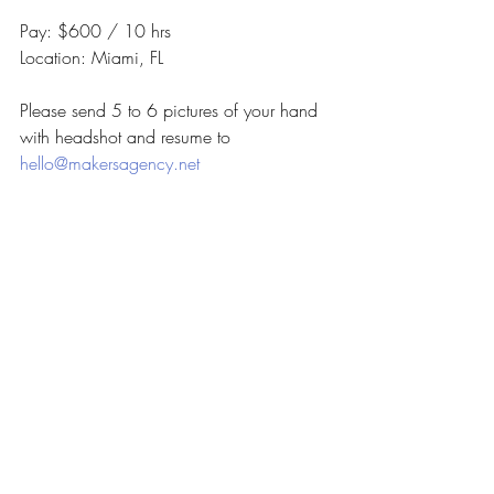
Pay: $600 / 10 hrs
Location: Miami, FL
Please send 5 to 6 pictures of your hand 
with headshot and resume to 
hello@makersagency.net