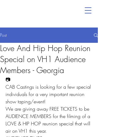
Post
Love And Hip Hop Reunion
Special on VH1 Audience
Members - Georgia
📷
CAB Castings is looking for a few special 
individuals for a very important reunion 
show taping/event!
We are giving away FREE TICKETS to be 
AUDIENCE MEMBERS for the filming of a 
LOVE & HIP HOP reunion special that will 
air on VH1 this year.