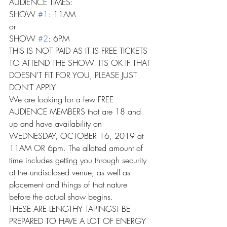
AUDIENCE TIMES:
SHOW 
#1
: 11AM
or
SHOW 
#2
: 6PM
THIS IS NOT PAID AS IT IS FREE TICKETS 
TO ATTEND THE SHOW. ITS OK IF THAT 
DOESN’T FIT FOR YOU, PLEASE JUST 
DON’T APPLY!
We are looking for a few FREE 
AUDIENCE MEMBERS that are 18 and 
up and have availability on 
WEDNESDAY, OCTOBER 16, 2019 at 
11AM OR 6pm. The allotted amount of 
time includes getting you through security 
at the undisclosed venue, as well as 
placement and things of that nature 
before the actual show begins.
THESE ARE LENGTHY TAPINGS! BE 
PREPARED TO HAVE A LOT OF ENERGY 