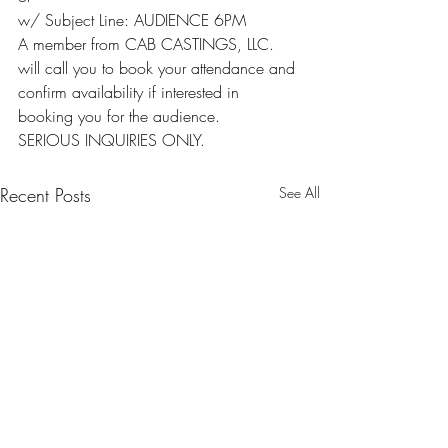
w/ Subject Line: AUDIENCE 6PM
A member from CAB CASTINGS, LLC. 
will call you to book your attendance and 
confirm availability if interested in 
booking you for the audience.
SERIOUS INQUIRIES ONLY.
Recent Posts
See All