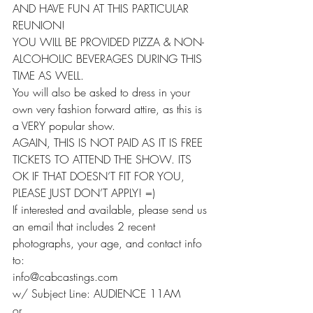
AND HAVE FUN AT THIS PARTICULAR 
REUNION!
YOU WILL BE PROVIDED PIZZA & NON-
ALCOHOLIC BEVERAGES DURING THIS 
TIME AS WELL.
You will also be asked to dress in your 
own very fashion forward attire, as this is 
a VERY popular show.
AGAIN, THIS IS NOT PAID AS IT IS FREE 
TICKETS TO ATTEND THE SHOW. ITS 
OK IF THAT DOESN’T FIT FOR YOU, 
PLEASE JUST DON’T APPLY! =)
If interested and available, please send us 
an email that includes 2 recent 
photographs, your age, and contact info 
to:
info@cabcastings.com
w/ Subject Line: AUDIENCE 11AM
or