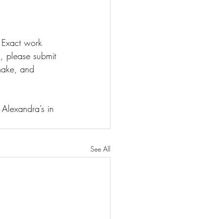
 Exact work 
 please submit 
make, and 
lexandra’s in 
See All