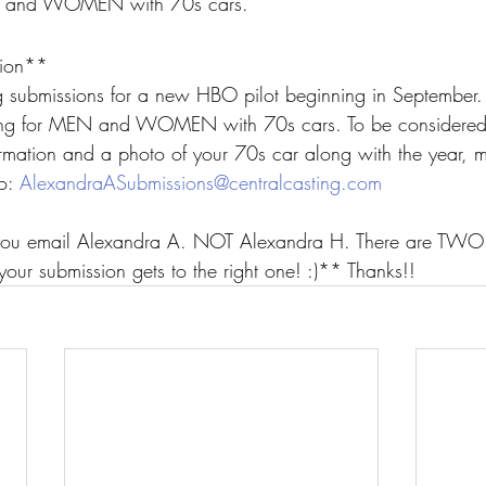
EN and WOMEN with 70s cars.
ion**
g submissions for a new HBO pilot beginning in September.
ing for MEN and WOMEN with 70s cars. To be considered,
ormation and a photo of your 70s car along with the year, 
o: 
AlexandraASubmissions@centralcasting.com
ou email Alexandra A. NOT Alexandra H. There are TWO A
your submission gets to the right one! :)** Thanks!!