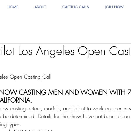
HOME
ABOUT
CASTING CALLS
JOIN NOW
lot Los Angeles Open Cast
eles Open Casting Call   
 IS NOW CASTING MEN AND WOMEN WITH 7
CALIFORNIA.
now casting actors, models, and talent to work on scenes sta
o be determined. Details for the show have not been releas
ing types:    