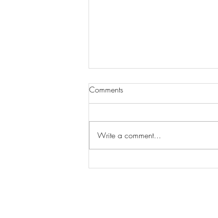
Comments
Write a comment...
Wilhelmina Models Open Call
- Seeking New Faces
Worldwide