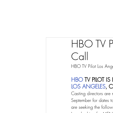
HBO TV Pi
Call
HBO TV Pilot Los Ang
HBO
 TV PILOT
LOS ANGELES
, 
Casting directors are 
September for dates t
are seeking the follow