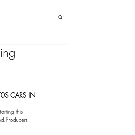
Log In
ing
0S CARS IN 
rting this 
ed.Producers 