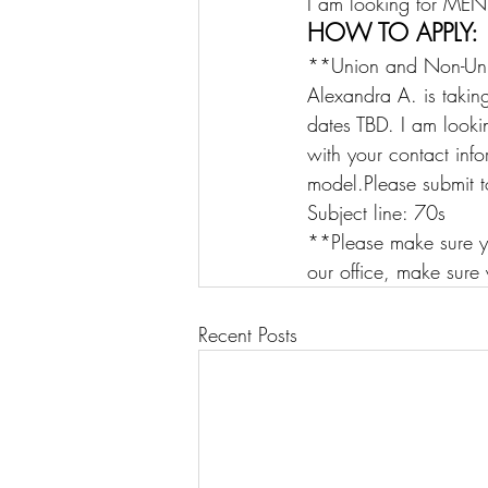
I am looking for M
HOW TO APPLY:
**Union and Non-Un
Alexandra A. is takin
dates TBD. I am look
with your contact inf
model.Please submit t
Subject line: 70s    
**Please make sure y
our office, make sure 
Recent Posts