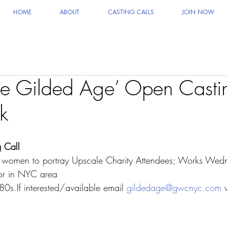
HOME
ABOUT
CASTING CALLS
JOIN NOW
e Gilded Age’ Open Castin
k
 Call
men to portray Upscale Charity Attendees; Works Wed
or in NYC area
80s.If interested/available email 
gildedage@gwcnyc.com
 