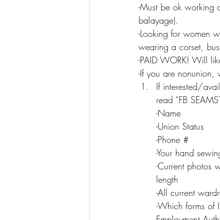
-Must be ok working a
balayage).
-Looking for women wit
wearing a corset, bus
-PAID WORK! Will lik
-If you are nonunion
If interested/ava
read “FB SEAMSTR
-Name
-Union Status
-Phone #
-Your hand sewin
-Current photos w
length
-All current ward
-Which forms of I
Employment Autho