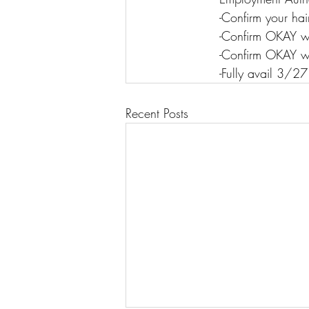
-Confirm your ha
-Confirm OKAY 
-Confirm OKAY w
-Fully avail 3/27
Recent Posts