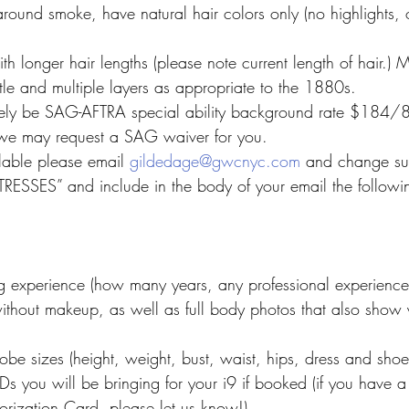
round smoke, have natural hair colors only (no highlights,
h longer hair lengths (please note current length of hair.) 
tle and multiple layers as appropriate to the 1880s.
ely be SAG-AFTRA special ability background rate $184/8
, we may request a SAG waiver for you.
ilable please email 
gildedage@gwcnyc.com
 and change sub
ESSES” and include in the body of your email the followin
g experience (how many years, any professional experience
ithout makeup, as well as full body photos that also show y
robe sizes (height, weight, bust, waist, hips, dress and shoe
Ds you will be bringing for your i9 if booked (if you have a
rization Card, please let us know!)