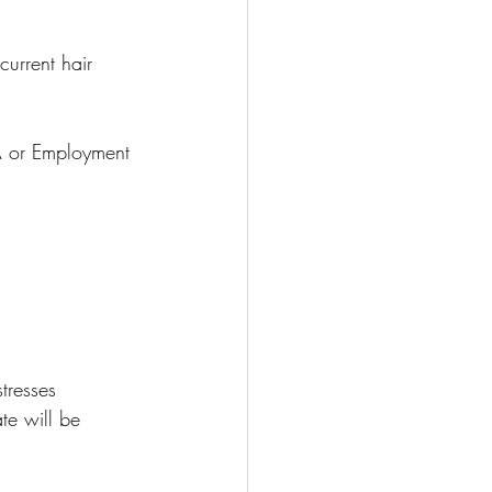
urrent hair 
SA or Employment 
resses 
e will be 