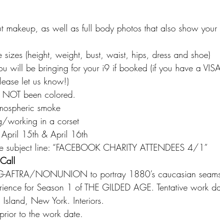
ut makeup, as well as full body photos that also show your c
 sizes (height, weight, bust, waist, hips, dress and shoe)
ou will be bringing for your i9 if booked (if you have a VI
lease let us know!)
as NOT been colored.
tmospheric smoke
g/working in a corset
t, April 15th & April 16th
 the subject line: “FACEBOOK CHARITY ATTENDEES 4/1”
Call
G-AFTRA/NONUNION to portray 1880’s caucasian seamst
ence for Season 1 of THE GILDED AGE. Tentative work dat
land, New York. Interiors.
g prior to the work date.