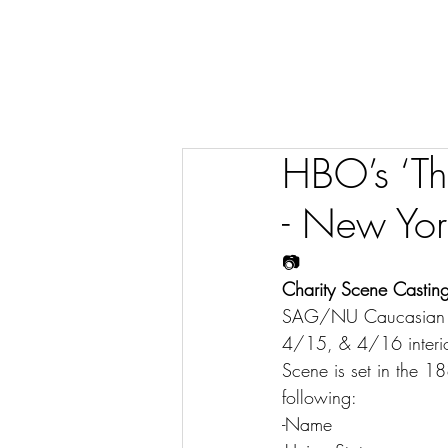
HBO’s ‘Th
- New Yor
📷
Charity Scene Casting
SAG/NU Caucasian wo
4/15, & 4/16 interi
Scene is set in the 18
following:
-Name