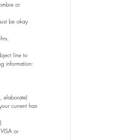
 ombre or 
Must be okay 
hrs.
ject line to 
g information:
, elaborate)
our current hair 
)
 VISA or 