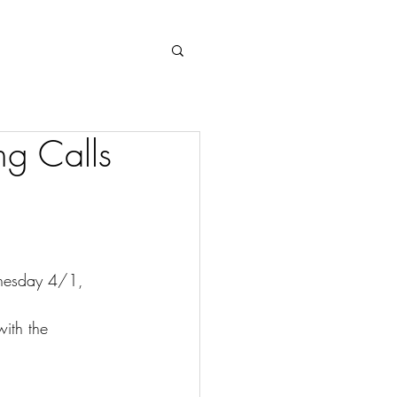
Log In
g Calls
nesday 4/1, 
with the 