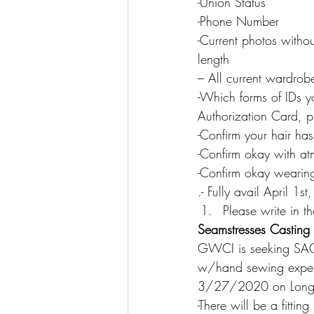
-Union Status
-Phone Number
-Current photos witho
length
– All current wardrobe
-Which forms of IDs y
Authorization Card, p
-Confirm your hair h
-Confirm okay with a
-Confirm okay wearin
.- Fully avail April 1s
Please write in
Seamstresses Casting 
GWCI is seeking SA
w/hand sewing experi
3/27/2020 on Long Is
-There will be a fittin