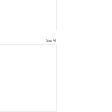
See All