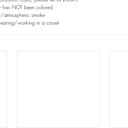
ir has NOT been colored
w/atmospheric smoke
earing/working in a corset