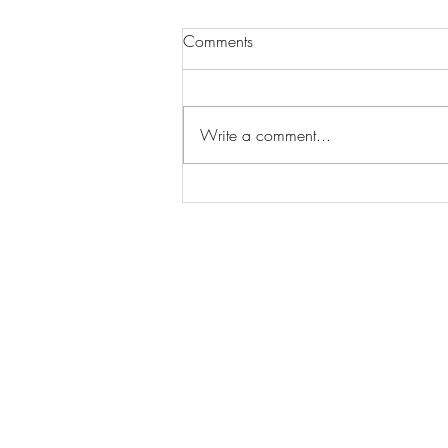
Comments
Write a comment...
Wilhelmina Models Open Call
- Seeking New Faces
Worldwide
Get Access to Hundreds of
World-wide
Casting Calls
and Auditions in Reality,
Television, Film, Print,
Model Agencies
an
more.