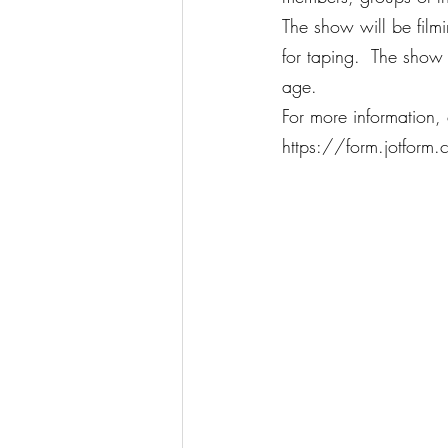
The show will be filmi
for taping.  The show
age.
For more information,
https://form.jotform