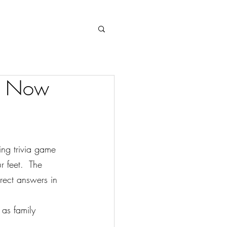
Log In
” Now
ng trivia game 
 feet.  The 
rect answers in 
 as family 