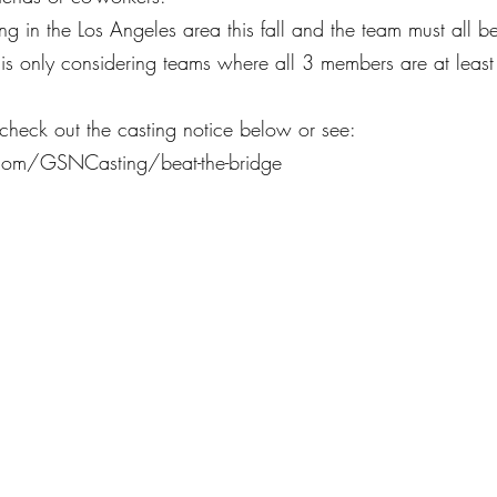
ng in the Los Angeles area this fall and the team must all b
 is only considering teams where all 3 members are at least
 check out the casting notice below or see: 
.com/GSNCasting/beat-the-bridge