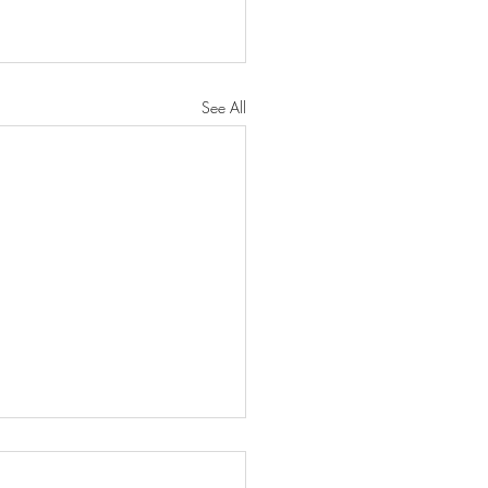
See All