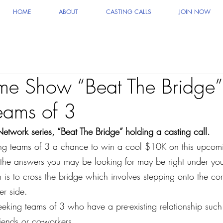
HOME
ABOUT
CASTING CALLS
JOIN NOW
 Show “Beat The Bridge
eams of 3
ork series, “Beat The Bridge” holding a casting call.
ing teams of 3 a chance to win a cool $10K on this upcomi
he answers you may be looking for may be right under your
 is to cross the bridge which involves stepping onto the cor
er side.
seeking teams of 3 who have a pre-existing relationship such
iends or co-workers.