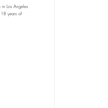
e in Los Angeles 
 18 years of 