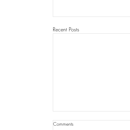
Recent Posts
Comments