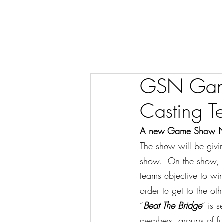
GSN Game
Casting T
A new Game Show Netw
The show will be giv
show.  On the show, t
teams objective to win
order to get to the oth
“
Beat The Bridge
” is 
members, groups of fr