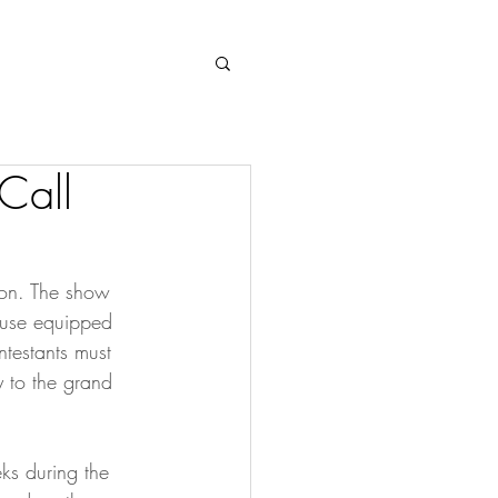
Log In
Call
sion. The show 
ouse equipped 
testants must 
y to the grand 
ks during the 