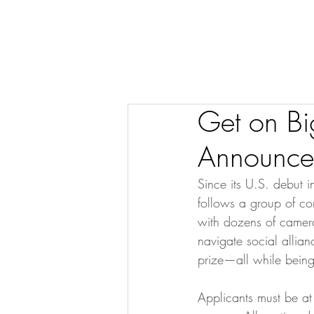
Get on Bi
Announce
Since its U.S. debut 
follows a group of co
with dozens of camer
navigate social allian
prize—all while being 
Applicants must be at 