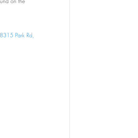
ound on the 
8315 Park Rd, 