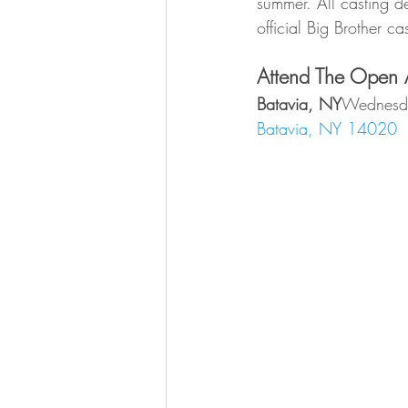
summer. All casting de
official Big Brother cas
Attend The Open A
Batavia, NY
Wednesda
Batavia, NY 14020