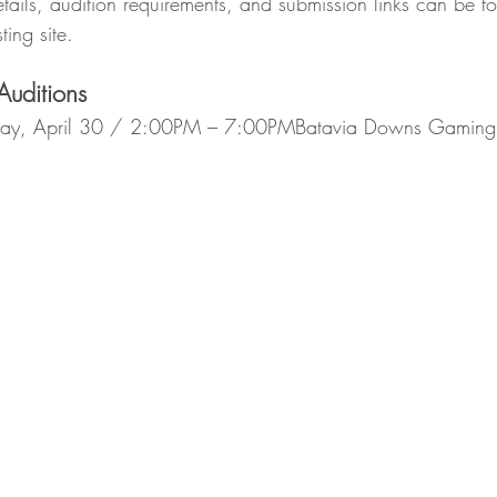
tails, audition requirements, and submission links can be f
ting site.
uditions
y, April 30 / 2:00PM – 7:00PMBatavia Downs Gaming