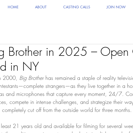
HOME
ABOUT
CASTING CALLS
JOIN NOW
g Brother in 2025 – Open 
d in NY
in 2000, 
Big Brother
 has remained a staple of reality televi
ntestants—complete strangers—as they live together in a h
as and microphones that capture every moment, 24/7. Con
ces, compete in intense challenges, and strategize their wa
completely cut off from the outside world for three months.
least 21 years old and available for filming for several wee