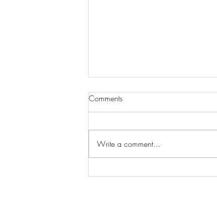
Comments
Write a comment...
Wilhelmina Models Open Call
- Seeking New Faces
Worldwide