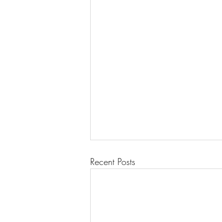
Recent Posts