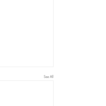
See All