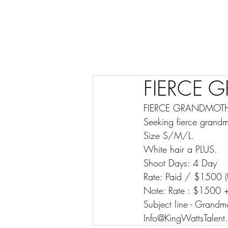
FIERCE 
FIERCE GRANDMOTHERS
Seeking fierce grandm
Size S/M/L.
White hair a PLUS.
Shoot Days: 4 Day
Rate: Paid / $1500 (
Note: Rate : $1500 +
Subject line - Grandm
Info@KingWattsTalent