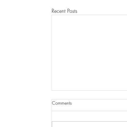
Recent Posts
Comments