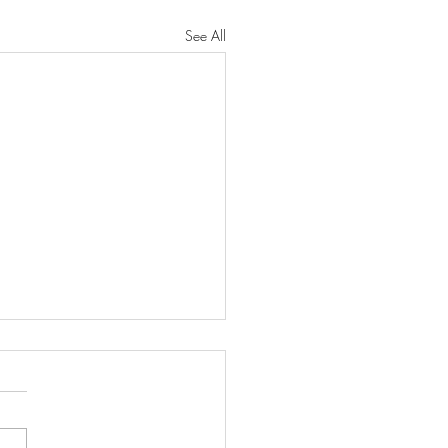
See All