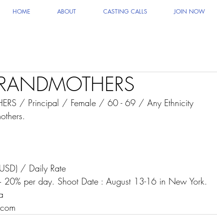
HOME
ABOUT
CASTING CALLS
JOIN NOW
GRANDMOTHERS
 / Principal / Female / 60 - 69 / Any Ethnicity
others.
USD) / Daily Rate
 20% per day. Shoot Date : August 13-16 in New York.
a 
.com