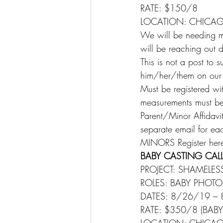
RATE: $150/8
LOCATION: CHICAGO
We will be needing ma
will be reaching out di
This is not a post to 
him/her/them on our M
Must be registered wi
measurements must be u
Parent/Minor Affidavit
separate email for each
MINORS Register here
BABY CASTING CALL
PROJECT: SHAMELES
ROLES: BABY PHOT
DATES: 8/26/19 –
RATE: $350/8 (BAB