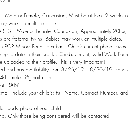
, IL
:
ale or Female, Caucasian, Must be at least 2 weeks ol
ay work on multiple dates.
ES – Male or Female, Caucasian, Approximately 20lbs,
 are fraternal twins. Babies may work on multiple dates.
h POP Minors Portal to submit. Child’s current photo, sizes
p to date in their profile. Child’s current, valid Work Perm
 uploaded to their profile. This is very important!
stered and has availability from 8/26/19 – 8/30/19, send 
ras4shameless@gmail.com
 put: BABY
 email include your child’s: Full Name, Contact Number, and
full body photo of your child
ing. Only those being considered will be contacted.