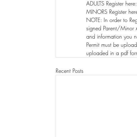
ADULTS Register here
MINORS Register here
NOTE: In order to Reg
signed Parent/Minor Af
and information you n
Permit must be upload
uploaded in a pdf for
Recent Posts