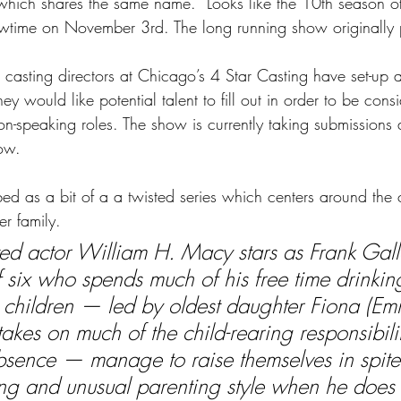
s which shares the same name.  Looks like the 10th season o
wtime on November 3rd. The long running show originally p
 casting directors at Chicago’s 4 Star Casting have set-up 
they would like potential talent to fill out in order to be cons
non-speaking roles. The show is currently taking submissions
ow.
ibed as a bit of a a twisted series which centers around the 
er family.
d actor William H. Macy stars as Frank Gall
f six who spends much of his free time drinking
 children — led by oldest daughter Fiona (Em
akes on much of the child-rearing responsibili
bsence — manage to raise themselves in spite 
ing and unusual parenting style when he does