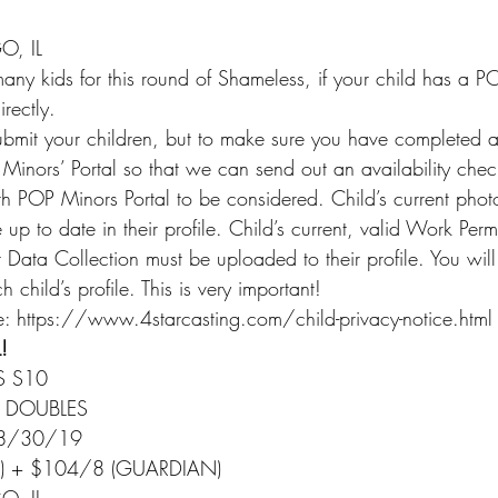
, IL
ny kids for this round of Shameless, if your child has a PO
rectly.
submit your children, but to make sure you have completed a
inors’ Portal so that we can send out an availability chec
th POP Minors Portal to be considered. Child’s current phot
p to date in their profile. Child’s current, valid Work Perm
 Data Collection must be uploaded to their profile. You wil
 child’s profile. This is very important!
: https://www.4starcasting.com/child-privacy-notice.html
!
S S10
O DOUBLES
 8/30/19
Y) + $104/8 (GUARDIAN)