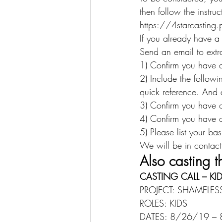
then follow the instru
https://4starcasting
If you already have a
Send an email to extr
1) Confirm you have a
2) Include the follow
quick reference. And 
3) Confirm you have
4) Confirm you have 
5) Please list your ba
We will be in contact
Also casting t
CASTING CALL – KI
PROJECT: SHAMELES
ROLES: KIDS
DATES: 8/26/19 –