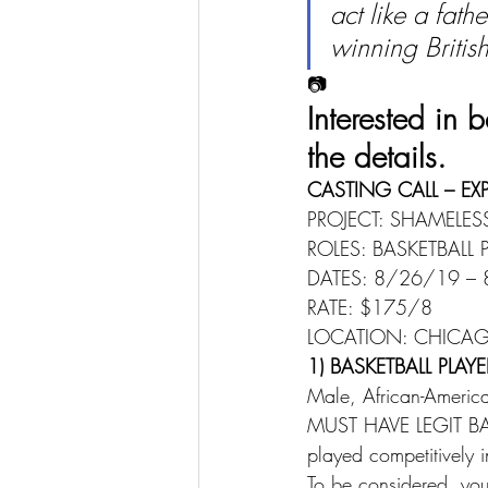
act like a fat
winning Briti
📷
Interested in
the details.
CASTING CALL – EX
PROJECT: SHAMELES
ROLES: BASKETBALL 
DATES: 8/26/19 – 
RATE: $175/8 
LOCATION: CHICAGO
1) BASKETBALL PLAYE
Male, African-Americ
MUST HAVE LEGIT BAS
played competitively 
To be considered, you 