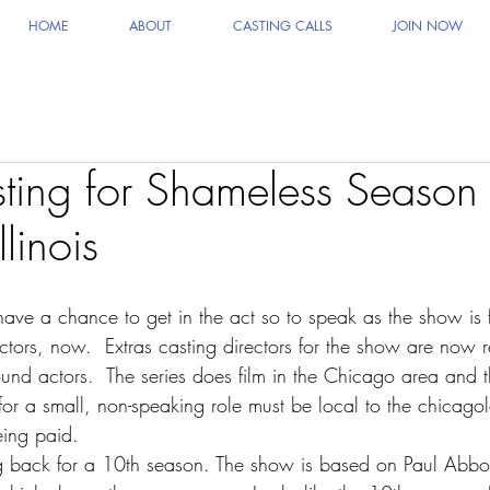
HOME
ABOUT
CASTING CALLS
JOIN NOW
sting for Shameless Season
linois
ave a chance to get in the act so to speak as the show is
tors, now.  Extras casting directors for the show are now r
ound actors.  The series does film in the Chicago area and 
 for a small, non-speaking role must be local to the chicag
eing paid.
g back for a 10th season. The show is based on Paul Abbot