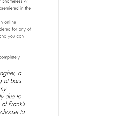
f Shameless will 
remiered in the 
an online 
idered for any of 
 and you can 
completely 
agher, a 
 at bars. 
my 
ty due to 
of Frank’s 
 choose to 