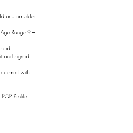
d and no older 
 Age Range 9 – 
, and 
it and signed 
an email with 
 POP Profile 