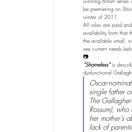
winning British serie
be premiering on Sho
winter of 2011.
All roles are paid and
availability form that 
the available small, 
see current needs bel
📷
“Shameless”
 is descr
dysfunctional Gallagh
Oscar-nominate
single father o
The Gallagher
Rossum), who t
her mother’s a
lack of parent