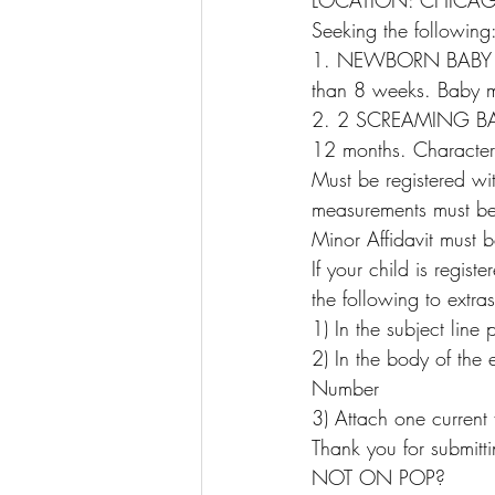
LOCATION: CHICAGO
Seeking the following
1. NEWBORN BABY – M
than 8 weeks. Baby m
2. 2 SCREAMING BABI
12 months. Characters
Must be registered wit
measurements must be u
Minor Affidavit must be
If your child is regi
the following to ext
1) In the subject line
2) In the body of the
Number
3) Attach one current 
Thank you for submitt
NOT ON POP?