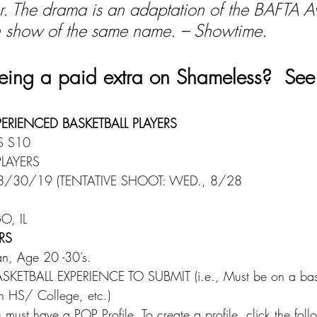
her. The drama is an adaptation of the BAFTA 
sh show of the same name. – Showtime.
 being a paid extra on Shameless?  See
PERIENCED BASKETBALL PLAYERS
S S10
PLAYERS
8/30/19 (TENTATIVE SHOOT: WED., 8/28
, IL
RS
an, Age 20 -30’s.
KETBALL EXPERIENCE TO SUBMIT (i.e., Must be on a bask
in HS/ College, etc.)
must have a POP Profile. To create a profile, click the foll