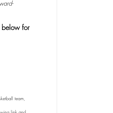
Award-
 below for 
etball team, 
owing link and 