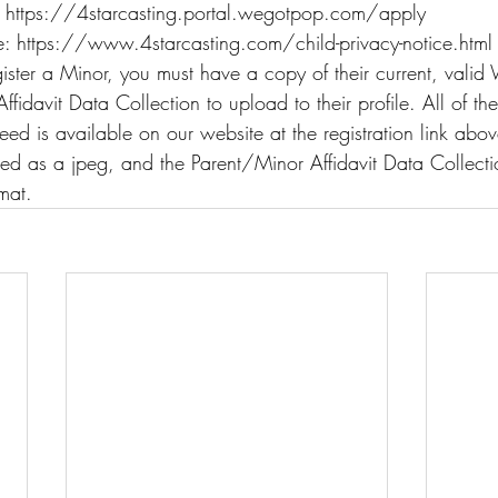
: https://4starcasting.portal.wegotpop.com/apply
: https://www.4starcasting.com/child-privacy-notice.html
ister a Minor, you must have a copy of their current, valid
fidavit Data Collection to upload to their profile. All of t
eed is available on our website at the registration link abo
ed as a jpeg, and the Parent/Minor Affidavit Data Collecti
mat.