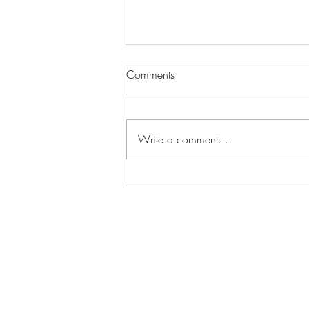
Comments
Write a comment...
Wilhelmina Models Open Call
- Seeking New Faces
Worldwide
Get Access to Hundreds of
World-wide