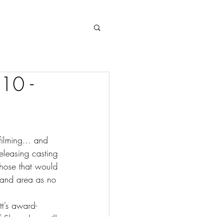
Log In
 10 -
 filming… and 
eleasing casting 
those that would 
oland area as no 
t’s award-