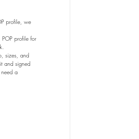
P profile, we 
 POP profile for 
k.
o, sizes, and 
it and signed 
l need a 