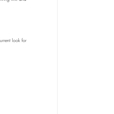
rrent look for 