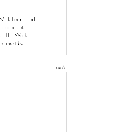
 Work Permit and 
he documents 
ve. The Work 
on must be 
See All