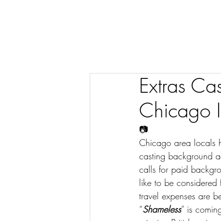
Extras Ca
Chicago Il
📷
Chicago area locals h
casting background ac
calls for paid backgr
like to be considered
travel expenses are b
“
Shameless
” is comin