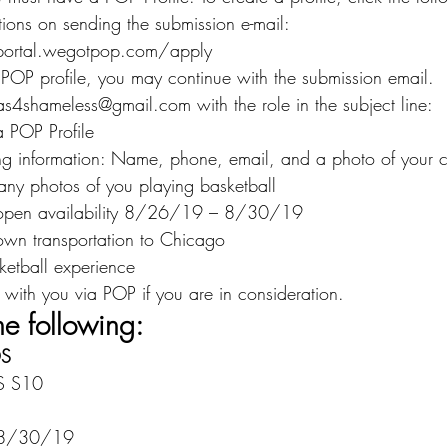
ctions on sending the submission e-mail:
.portal.wegotpop.com/apply
 POP profile, you may continue with the submission email.
as4shameless@gmail.com with the role in the subject line:
 POP Profile
ing information: Name, phone, email, and a photo of your cu
any photos of you playing basketball
 open availability 8/26/19 – 8/30/19
own transportation to Chicago
sketball experience
 with you via POP if you are in consideration.
he following:
DS
S S10
 8/30/19