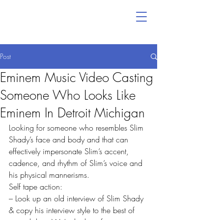
Post
Eminem Music Video Casting
Someone Who Looks Like
Eminem In Detroit Michigan
Looking for someone who resembles Slim 
Shady’s face and body and that can  
effectively impersonate Slim’s accent, 
cadence, and rhythm of Slim’s voice and 
his physical mannerisms.
Self tape action:
– Look up an old interview of Slim Shady 
& copy his interview style to the best of 