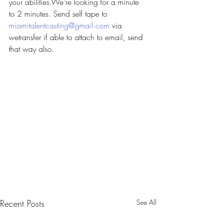
your abilities.We’re looking for a minute 
to 2 minutes. Send self tape to 
miamitalentcasting@gmail.com
 via 
wetransfer if able to attach to email, send 
that way also.
Recent Posts
See All