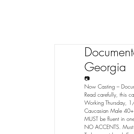
Documenta
Georgia
📷
Now Casting – Docu
Read carefully, this ca
Working Thursday, 1
Caucasian Male 40+ 
MUST be fluent in one
NO ACCENTS. Must b