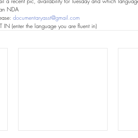
il a recent pic, availability for Tuesday and which langua
n an NDA
ease: 
documentaryasst@gmail.com
IN (enter the language you are fluent in)