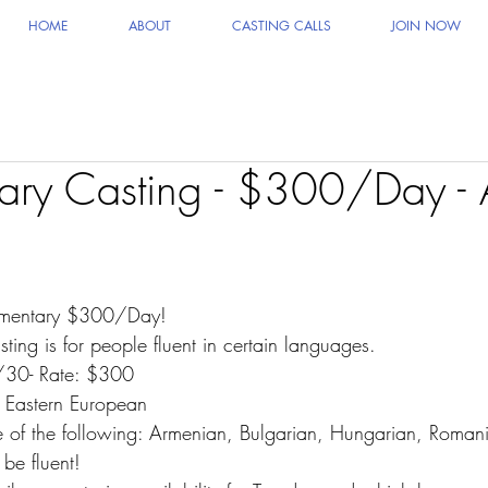
HOME
ABOUT
CASTING CALLS
JOIN NOW
ry Casting - $300/Day - A
mentary $300/Day!
sting is for people fluent in certain languages.
/30- Rate: $300
Eastern European
 of the following: Armenian, Bulgarian, Hungarian, Roman
e fluent!