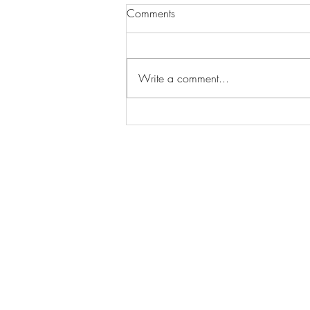
Comments
Write a comment...
Wilhelmina Models Open Call
- Seeking New Faces
Worldwide
Get Access to Hundreds of
World-wide
Casting Calls
and Auditions in Reality,
Television, Film, Print,
Model Agencies
an
more.
BuildCasting.com is a leader in providin