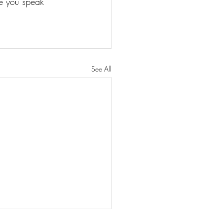
ge you speak
See All