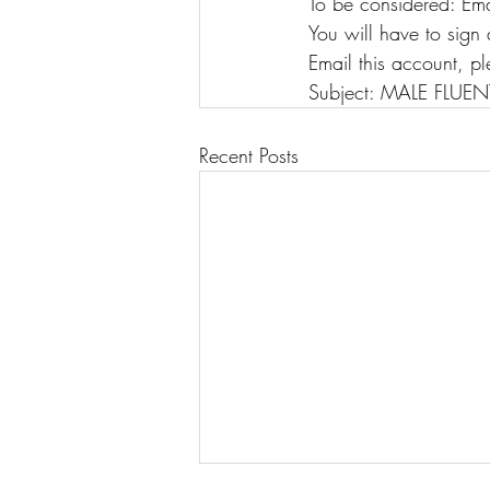
To be considered: Ema
You will have to sig
Email this account, pl
Subject: MALE FLUENT 
Recent Posts