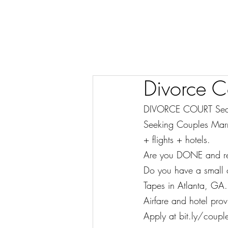
Divorce C
DIVORCE COURT Sea
Seeking Couples Marr
+ flights + hotels.
Are you DONE and read
Do you have a small c
Tapes in Atlanta, GA.
Airfare and hotel pro
Apply at bit.ly/couple