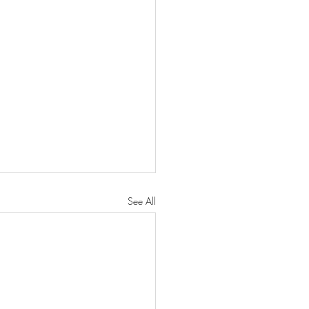
See All