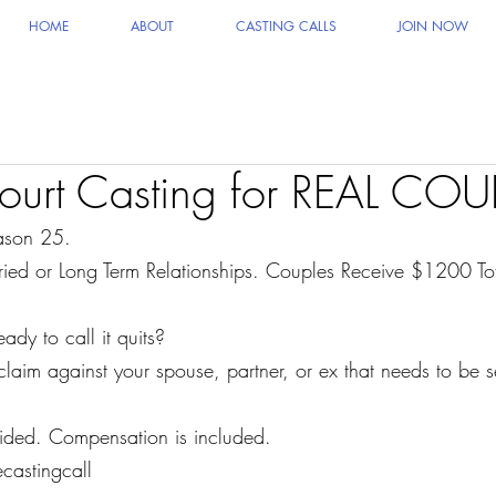
HOME
ABOUT
CASTING CALLS
JOIN NOW
ourt Casting for REAL COU
son 25.
ied or Long Term Relationships. Couples Receive $1200 To
y to call it quits?
laim against your spouse, partner, or ex that needs to be s
vided. Compensation is included.
castingcall