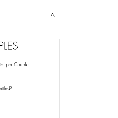
Log In
PLES
tal per Couple 
ettled?