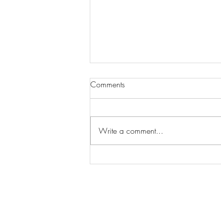
Comments
Write a comment...
Wilhelmina Models Open Call
- Seeking New Faces
Worldwide