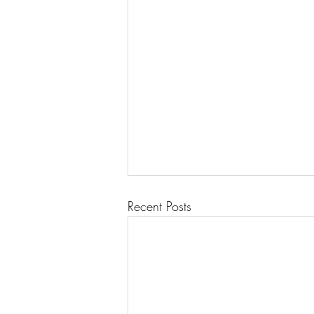
Recent Posts