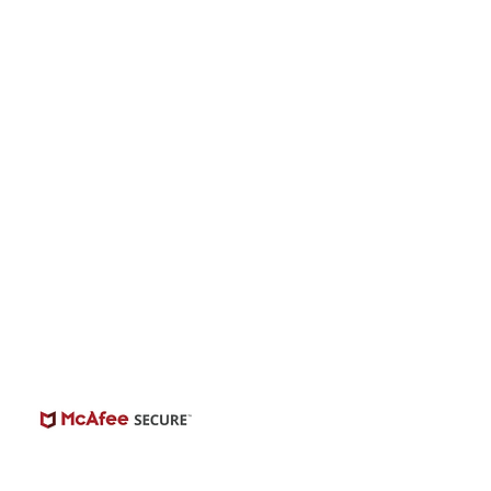
onwide Auditions
© 2026 | BuildCasting.com is not a talent
ency, or employer; the site is only a venue.
e do not promise or provide employment.
 number of casting posts available varies by
location and the level of experience.
Always independently verify third-party
castings.
View Casting Safety Here