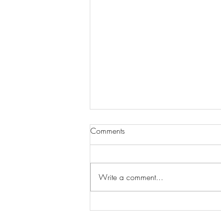
Comments
Write a comment...
Wilhelmina Models Open Call
- Seeking New Faces