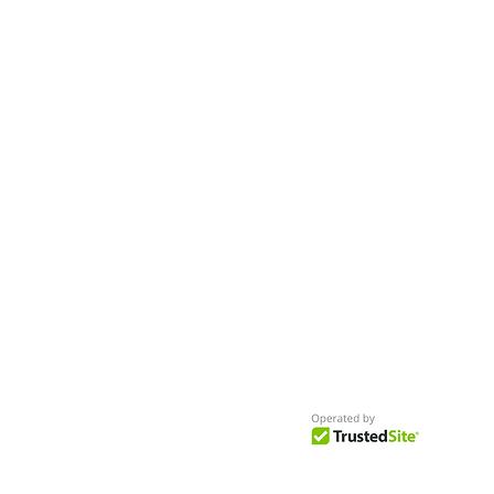
Worldwide
Get Access to Hundreds of
World-wide
Casting Calls
and Auditions in Reality,
Television, Film, Print,
Model Agencies
an
more.
BuildCasting.com is a leader in providin
access to public, free casting calls sites,
auditions and more.