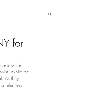
Log In
NY for
ve into the 
 twist. While the 
l. As they 
a relentless 