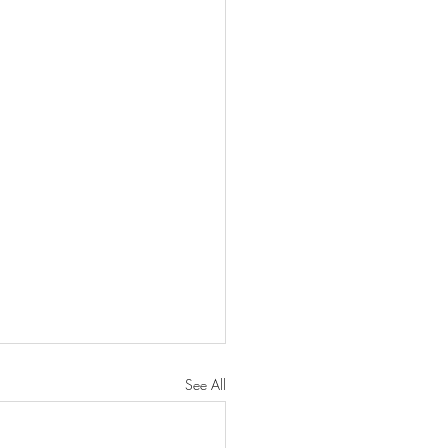
See All