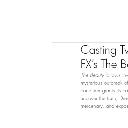
Casting T
FX’s The B
The Beauty
 follows in
mysterious outbreak of
condition grants its c
uncover the truth, Dre
mercenary, and expos