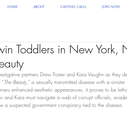
HOME
ABOUT
CASTING CALLS
JOIN NOW
win Toddlers in New York, 
eauty
vestigative partners Drew Foster and Kara Vaughn as they del
 “
The Beauty
,” a sexually transmitted disease with a sinister
arriers enhanced aesthetic appearances, it proves to be letha
w and Kara must navigate a web of corrupt officials, evade 
e a suspected government conspiracy tied to the disease.