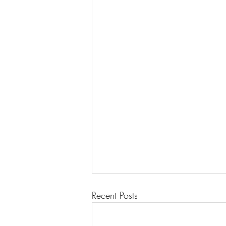
Recent Posts