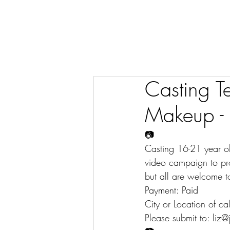
Casting T
Makeup - 
📷
Casting 16-21 year o
video campaign to pro
but all are welcome t
Payment: Paid
City or Location of ca
Please submit to: liz