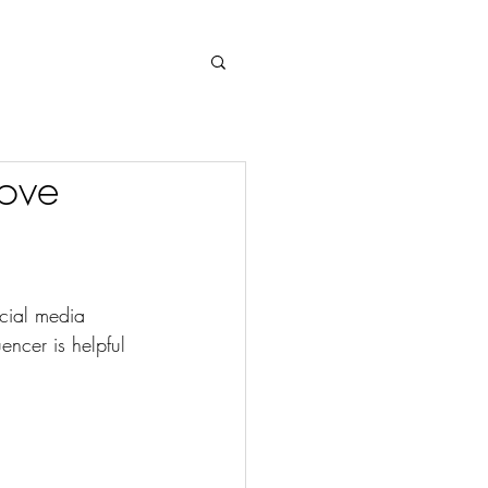
Log In
ove
cial media 
ncer is helpful 