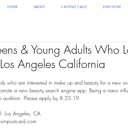
HOME
ABOUT
CASTING CALLS
JOIN NOW
eens & Young Adults Who L
Los Angeles California
lds who are interested in make up and beauty for a new so
mote a new beauty search engine app. Being a nano influe
o audition. Please apply by 8.23.19.
ll: Los Angeles, CA
@joinpostcard.com