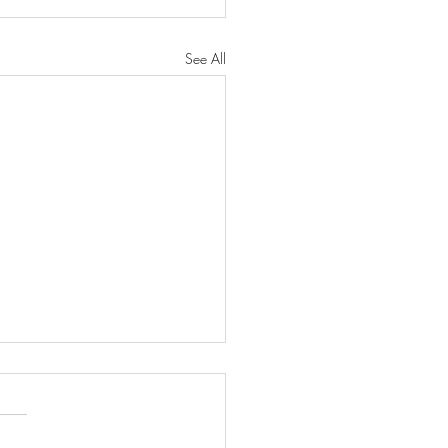
See All