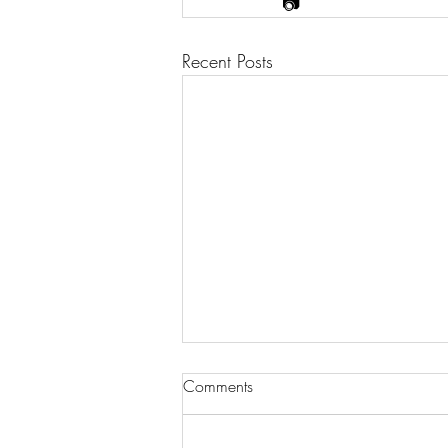
📷
Recent Posts
Comments