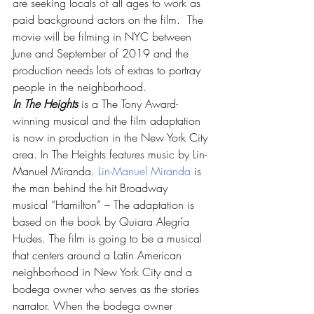
are seeking locals of all ages to work as 
paid background actors on the film.  The 
movie will be filming in NYC between 
June and September of 2019 and the 
production needs lots of extras to portray 
people in the neighborhood.
In The Heights
 is a The Tony Award-
winning musical and the film adaptation 
is now in production in the New York City 
area. In The Heights features music by Lin-
Manuel Miranda. 
Lin-Manuel Miranda
 is 
the man behind the hit Broadway 
musical “Hamilton” – The adaptation is 
based on the book by Quiara Alegría 
Hudes. The film is going to be a musical 
that centers around a Latin American 
neighborhood in New York City and a 
bodega owner who serves as the stories 
narrator. When the bodega owner 