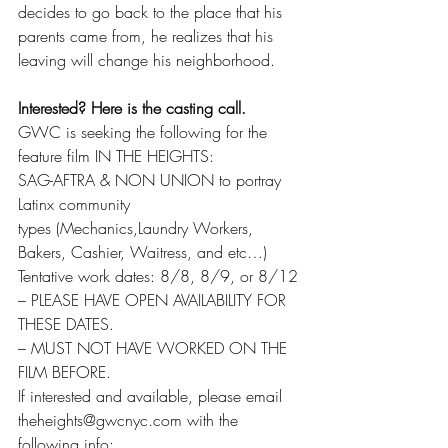
decides to go back to the place that his 
parents came from, he realizes that his 
leaving will change his neighborhood.
Interested? Here is the casting call.
GWC is seeking the following for the 
feature film IN THE HEIGHTS:
SAG-AFTRA & NON UNION to portray 
Latinx community
types (Mechanics,Laundry Workers, 
Bakers, Cashier, Waitress, and etc…)
Tentative work dates: 8/8, 8/9, or 8/12
– PLEASE HAVE OPEN AVAILABILITY FOR 
THESE DATES.
– MUST NOT HAVE WORKED ON THE 
FILM BEFORE.
If interested and available, please email 
theheights@gwcnyc.com with the 
following info: