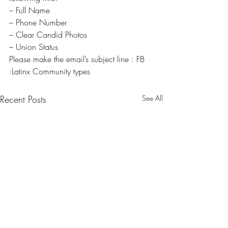
– Full Name
– Phone Number
– Clear Candid Photos
– Union Status
Please make the email’s subject line : FB 
:Latinx Community types
Recent Posts
See All