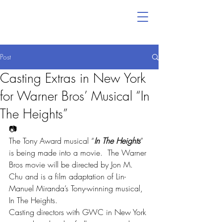
Post
Casting Extras in New York
for Warner Bros’ Musical “In
The Heights”
📷
The Tony Award musical “
In The Heights
” 
is being made into a movie.  The Warner 
Bros movie will be directed by Jon M. 
Chu and is a film adaptation of Lin-
Manuel Miranda’s Tony-winning musical, 
In The Heights.
Casting directors with GWC in New York 