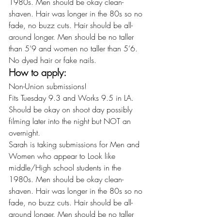
1980s. Men should be okay clean-
shaven. Hair was longer in the 80s so no 
fade, no buzz cuts. Hair should be all-
around longer. Men should be no taller 
than 5’9 and women no taller than 5’6. 
No dyed hair or fake nails.
How to apply:
Non-Union submissions!
Fits Tuesday 9.3 and Works 9.5 in LA.
Should be okay on shoot day possibly 
filming later into the night but NOT an 
overnight.
Sarah is taking submissions for Men and 
Women who appear to Look like 
middle/High school students in the 
1980s. Men should be okay clean-
shaven. Hair was longer in the 80s so no 
fade, no buzz cuts. Hair should be all-
around longer. Men should be no taller 