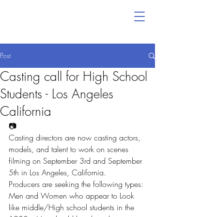
Post
Casting call for High School
Students - Los Angeles
California
📷
Casting directors are now casting actors, 
models, and talent to work on scenes 
filming on September 3rd and September 
5th in Los Angeles, California.
Producers are seeking the following types:
Men and Women who appear to Look 
like middle/High school students in the 