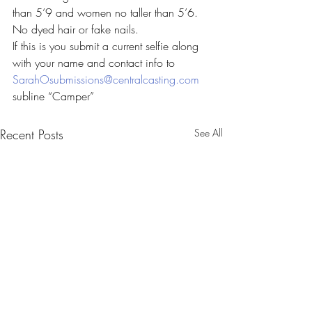
than 5’9 and women no taller than 5’6. 
No dyed hair or fake nails.
If this is you submit a current selfie along 
with your name and contact info to 
SarahOsubmissions@centralcasting.com
subline “Camper”
Recent Posts
See All