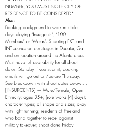
NUMBER, YOU MUST NOTE CITY OF 
RESIDENCE TO BE CONSIDERED*
Also:
Booking background to work multiple 
days playing “Insurgents”, “100 
Members” or “Metas”. Shooting EXT. and 
INT scenes on our stages in Decatur, Ga 
and on location around the Atlanta area. 
Must have full availability for all shoot 
dates; Standby if you submit, booking 
emails will go out on/before Thursday. 
See breakdown with shoot dates below….
[INSURGENTS] — Male/Female; Open 
Ethnicity; ages 35+; (role works (4) days); 
character types; all shape and sizes; okay 
with light running; residents of Freeland 
who band together to rebel against 
military takeover; shoot dates Friday 