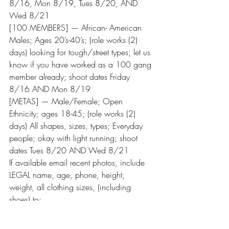
8/16, Mon 8/19, Tues 8/20, AND 
Wed 8/21
[100 MEMBERS] — African- American 
Males; Ages 20’s-40’s; (role works (2) 
days) looking for tough/street types; let us 
know if you have worked as a 100 gang 
member already; shoot dates Friday 
8/16 AND Mon 8/19
[METAS] — Male/Female; Open 
Ethnicity; ages 18-45; (role works (2) 
days) All shapes, sizes, types; Everyday 
people; okay with light running; shoot 
dates Tues 8/20 AND Wed 8/21
If available email recent photos, include 
LEGAL name, age, phone, height, 
weight, all clothing sizes, (including 
shoes) to: 
BLACKLIGHTNINGEXTRAS@gmail.com
SUBJECT: “Insurgents”