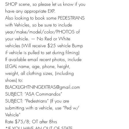
SHOP scene, so please let us know if you 
have any appropriate EXP.
Also looking to book some PEDESTRIANS 
with Vehicles, so be sure to include 
year/make/model/color/PHOTOS of 
your vehicle. — No Red or White 
vehicles (Will receive $25 vehicle Bump 
if vehicle is pulled to set during filming)
If available email recent photos, include 
LEGAL name, age, phone, height, 
weight, all clothing sizes, (including 
shoes) to: 
BLACKLIGHTNINGEXTRAS@gmail.com
SUBJECT: “ASA Commandos”
SUBJECT: “Pedestrians” (If you are 
submitting with a vehicle, use “Ped w/ 
Vehicle”
Rate $75/8; OT after 8hrs
*IF YOU HAVE AN OUT OF STATE 