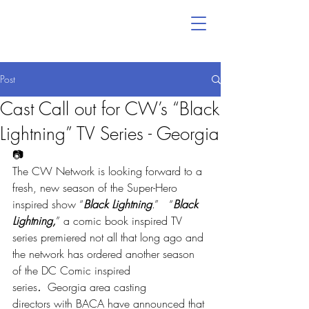
Post
Cast Call out for CW’s “Black
Lightning” TV Series - Georgia
📷
The CW Network is looking forward to a 
fresh, new season of the Super-Hero 
inspired show “
Black Lightning
.”   “
Black 
Lightning,
” a comic book inspired TV 
series premiered not all that long ago and 
the network has ordered another season 
of the DC Comic inspired 
series
. 
 Georgia area casting 
directors with BACA have announced that 