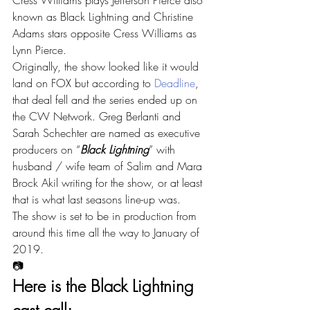
Cress Williams plays Jefferson Pierce also 
known as Black Lightning and Christine 
Adams stars opposite Cress Williams as 
Lynn Pierce.
Originally, the show looked like it would 
land on FOX but according to 
Deadline
, 
that deal fell and the series ended up on 
the CW Network. Greg Berlanti and 
Sarah Schechter are named as executive 
producers on “
Black Lightning
” with 
husband / wife team of Salim and Mara 
Brock Akil writing for the show, or at least 
that is what last seasons line-up was.
The show is set to be in production from 
around this time all the way to January of 
2019.
📷
Here is the Black Lightning 