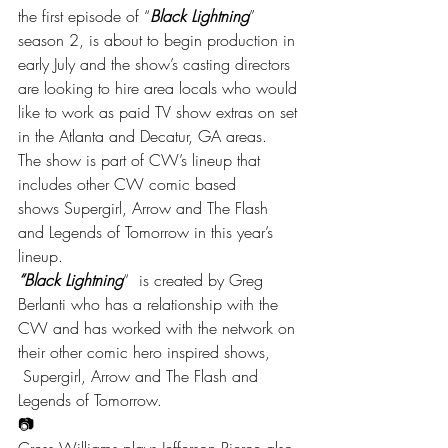
the first episode of “
Black Lightning
” 
season 2, is about to begin production in 
early July and the show’s casting directors 
are looking to hire area locals who would 
like to work as paid TV show extras on set 
in the Atlanta and Decatur, GA areas.
The show is part of CW’s lineup that 
includes other CW comic based 
shows Supergirl, Arrow and The Flash 
and Legends of Tomorrow in this year’s 
lineup.
“Black Lightning
“  is created by Greg 
Berlanti who has a relationship with the 
CW and has worked with the network on 
their other comic hero inspired shows, 
 Supergirl, Arrow and The Flash and 
Legends of Tomorrow.
📷