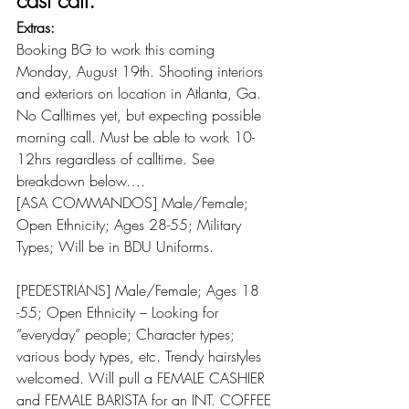
cast call:
Extras:
Booking BG to work this coming 
Monday, August 19th. Shooting interiors 
and exteriors on location in Atlanta, Ga. 
No Calltimes yet, but expecting possible 
morning call. Must be able to work 10-
12hrs regardless of calltime. See 
breakdown below….
[ASA COMMANDOS] Male/Female; 
Open Ethnicity; Ages 28-55; Military 
Types; Will be in BDU Uniforms.
[PEDESTRIANS] Male/Female; Ages 18 
-55; Open Ethnicity – Looking for 
“everyday” people; Character types; 
various body types, etc. Trendy hairstyles 
welcomed. Will pull a FEMALE CASHIER 
and FEMALE BARISTA for an INT. COFFEE 