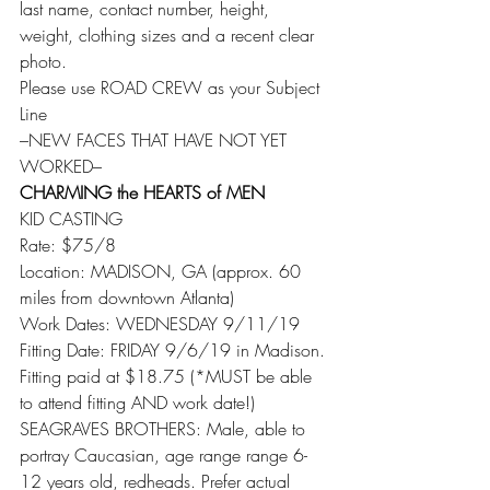
last name, contact number, height, 
weight, clothing sizes and a recent clear 
photo.
Please use ROAD CREW as your Subject 
Line
–NEW FACES THAT HAVE NOT YET 
WORKED–
CHARMING the HEARTS of MEN
KID CASTING
Rate: $75/8
Location: MADISON, GA (approx. 60 
miles from downtown Atlanta)
Work Dates: WEDNESDAY 9/11/19
Fitting Date: FRIDAY 9/6/19 in Madison. 
Fitting paid at $18.75 (*MUST be able 
to attend fitting AND work date!)
SEAGRAVES BROTHERS: Male, able to 
portray Caucasian, age range range 6-
12 years old, redheads. Prefer actual 