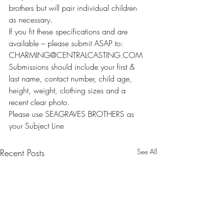
brothers but will pair individual children 
as necessary.
If you fit these specifications and are 
available – please submit ASAP to: 
CHARMING@CENTRALCASTING.COM
Submissions should include your first & 
last name, contact number, child age, 
height, weight, clothing sizes and a 
recent clear photo.
Please use SEAGRAVES BROTHERS as 
your Subject Line
Recent Posts
See All