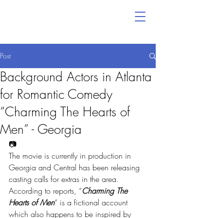
Post
Background Actors in Atlanta
for Romantic Comedy
“Charming The Hearts of
Men” - Georgia
📷
The movie is currently in production in 
Georgia and Central has been releasing 
casting calls for extras in the area.
According to reports, “
Charming The 
Hearts of Men
” is a fictional account 
which also happens to be inspired by 