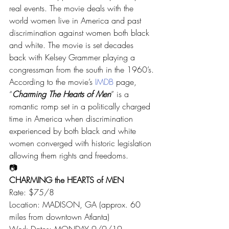
real events. The movie deals with the 
world women live in America and past 
discrimination against women both black 
and white. The movie is set decades 
back with Kelsey Grammer playing a 
congressman from the south in the 1960’s.
According to the movie’s 
IMDB
 page, 
“
Charming The Hearts of Men
” is a 
romantic romp set in a politically charged 
time in America when discrimination 
experienced by both black and white 
women converged with historic legislation 
allowing them rights and freedoms.
📷
CHARMING the HEARTS of MEN
Rate: $75/8
Location: MADISON, GA (approx. 60 
miles from downtown Atlanta)