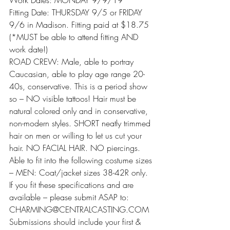
Work Dates: MONDAY 9/9/19
Fitting Date: THURSDAY 9/5 or FRIDAY 
9/6 in Madison. Fitting paid at $18.75 
(*MUST be able to attend fitting AND 
work date!)
ROAD CREW: Male, able to portray 
Caucasian, able to play age range 20-
40s, conservative. This is a period show 
so – NO visible tattoos! Hair must be 
natural colored only and in conservative, 
non-modern styles. SHORT neatly trimmed 
hair on men or willing to let us cut your 
hair. NO FACIAL HAIR. NO piercings. 
Able to fit into the following costume sizes 
– MEN: Coat/jacket sizes 38-42R only.
If you fit these specifications and are 
available – please submit ASAP to: 
CHARMING@CENTRALCASTING.COM
Submissions should include your first & 