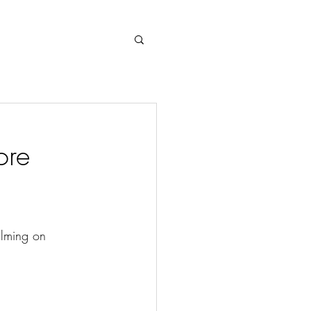
Log In
ore
ilming on 