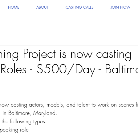
HOME
ABOUT
CASTING CALLS
JOIN NOW
ng Project is now casting
Roles - $500/Day - Baltim
 now casting actors, models, and talent to work on scenes f
 in Baltimore, Maryland.
 the following types:
peaking role