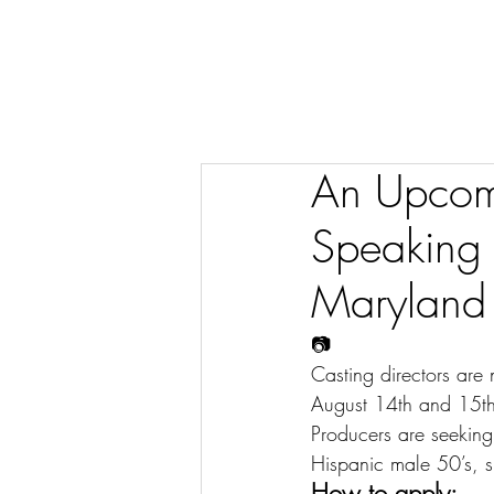
An Upcomi
Speaking 
Maryland
📷
Casting directors are
August 14th and 15th
Producers are seeking
Hispanic male 50’s, s
How to apply: