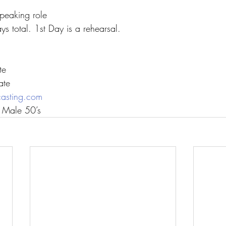
peaking role
s total. 1st Day is a rehearsal.
te
ate
casting.com
c Male 50’s