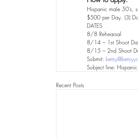
Hispanic male 50’s, s
$500 per Day. (3) Day
DATES
8/8 Rehearsal
8/14 – 1st Shoot Da
8/15 – 2nd Shoot D
Submit: 
betsy@betsyy
Subject line: Hispani
Recent Posts