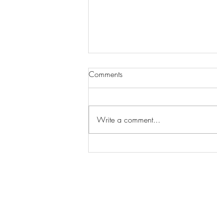
Comments
Write a comment...
Wilhelmina Models Open Call
- Seeking New Faces
Worldwide