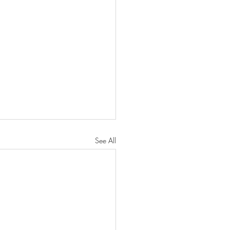
See All