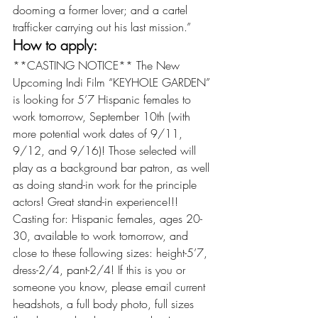
dooming a former lover; and a cartel 
trafficker carrying out his last mission.”
How to apply:
**CASTING NOTICE** The New 
Upcoming Indi Film “KEYHOLE GARDEN” 
is looking for 5’7 Hispanic females to 
work tomorrow, September 10th (with 
more potential work dates of 9/11, 
9/12, and 9/16)! Those selected will 
play as a background bar patron, as well 
as doing stand-in work for the principle 
actors! Great stand-in experience!!! 
Casting for: Hispanic females, ages 20-
30, available to work tomorrow, and 
close to these following sizes: height-5’7, 
dress-2/4, pant-2/4! If this is you or 
someone you know, please email current 
headshots, a full body photo, full sizes 