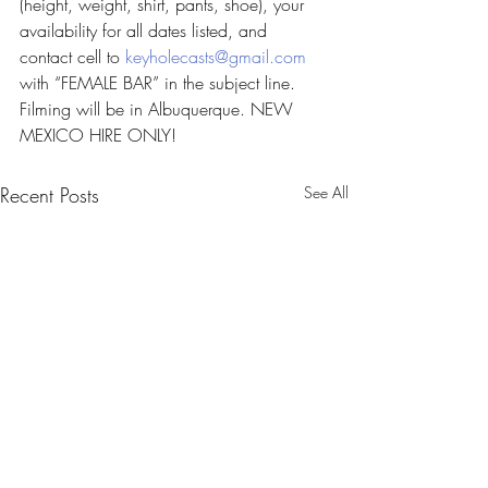
(height, weight, shirt, pants, shoe), your 
availability for all dates listed, and 
contact cell to 
keyholecasts@gmail.com
with “FEMALE BAR” in the subject line. 
Filming will be in Albuquerque. NEW 
MEXICO HIRE ONLY!
Recent Posts
See All