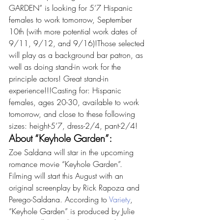
GARDEN” is looking for 5’7 Hispanic 
females to work tomorrow, September 
10th (with more potential work dates of 
9/11, 9/12, and 9/16)!Those selected 
will play as a background bar patron, as 
well as doing stand-in work for the 
principle actors! Great stand-in 
experience!!!Casting for: Hispanic 
females, ages 20-30, available to work 
tomorrow, and close to these following 
sizes: height-5’7, dress-2/4, pant-2/4!
About “Keyhole Garden”:
Zoe Saldana will star in the upcoming 
romance movie “Keyhole Garden”. 
Filming will start this August with an 
original screenplay by Rick Rapoza and 
Perego-Saldana. According to 
Variety
, 
“Keyhole Garden” is produced by Julie 