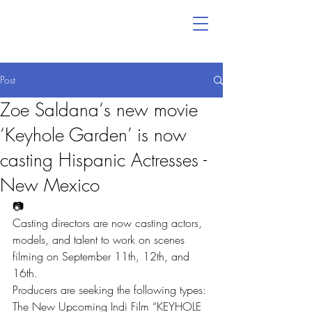
Post
Zoe Saldana‘s new movie
‘Keyhole Garden’ is now
casting Hispanic Actresses -
New Mexico
📷
Casting directors are now casting actors, 
models, and talent to work on scenes 
filming on September 11th, 12th, and 
16th.
Producers are seeking the following types:
The New Upcoming Indi Film “KEYHOLE 