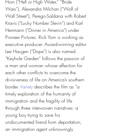
Horn (“Hell or High Water,” “Bride 
Wars”), Alexandra Milchan (“Wolf of 
Wall Street”), Perego-Saldana with Robert 
Kravis (“Lucky Number Slevin”) and Karl 
Herrmann (“Dinner in America”) under 
Pioneer Pictures. Rick Yorn is working as 
executive producer. Award-winning editor 
Lee Haugen (“Dope”) is also named.
“Keyhole Garden” follows the passion of 
a man and woman whose affection for 
each other conflicts to overcome the 
divisiveness of life on America’s southern 
border. 
Variety 
describes the film as “a 
timely exploration of the humanity of 
immigration and the fragility of life 
through three interwoven narratives: a 
young boy trying to save his 
undocumented friend from deportation; 
an immigration agent unknowingly 