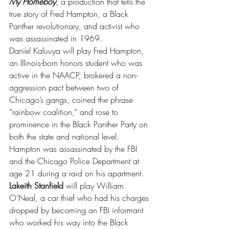
My Homeboy
, a production that tells the 
true story of Fred Hampton, a Black 
Panther revolutionary, and activist who 
was assassinated in 1969.
Daniel Kaluuya will play Fred Hampton, 
an Illinois-born honors student who was 
active in the NAACP, brokered a non-
aggression pact between two of 
Chicago’s gangs, coined the phrase 
“rainbow coalition,” and rose to 
prominence in the Black Panther Party on 
both the state and national level. 
Hampton was assassinated by the FBI 
and the Chicago Police Department at 
age 21 during a raid on his apartment.
Lakeith Stanfield
 will play William 
O’Neal, a car thief who had his charges 
dropped by becoming an FBI informant 
who worked his way into the Black 