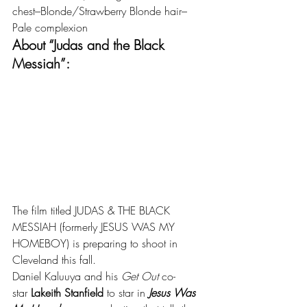
chest–Blonde/Strawberry Blonde hair–
Pale complexion
About “Judas and the Black 
Messiah”:
The film titled JUDAS & THE BLACK 
MESSIAH (formerly JESUS WAS MY 
HOMEBOY) is preparing to shoot in 
Cleveland this fall.
Daniel Kaluuya and his 
Get Out
 co-
star 
Lakeith Stanfield
 to star in 
Jesus Was 