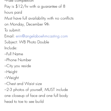
–Pale complexion
Pay is $12/hr with a guarantee of 8 
hours paid
Must have full availability with no conflicts 
on Monday, December 9th
To submit:
Email: 
erin@angelaboehmcasting.com
Subject: WB Photo Double
Include:
–Full Name
–Phone Number
–City you reside
–Height
–Weight
–Chest and Waist size
–2-3 photos of yourself, MUST include 
one closeup of face and one full body 
head to toe to see build