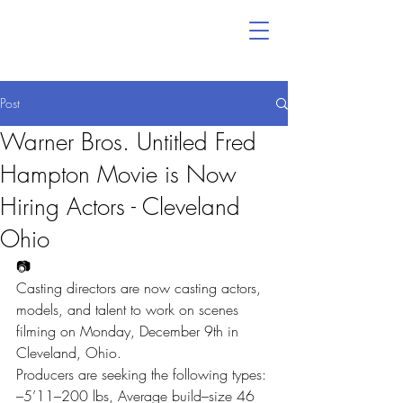
Post
Warner Bros. Untitled Fred
Hampton Movie is Now
Hiring Actors - Cleveland
Ohio
📷
Casting directors are now casting actors, 
models, and talent to work on scenes 
filming on Monday, December 9th in 
Cleveland, Ohio.
Producers are seeking the following types:
–5’11–200 lbs, Average build–size 46 