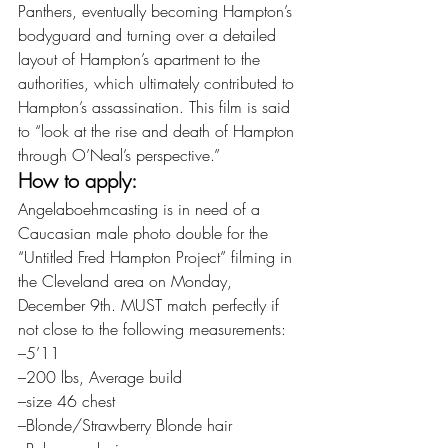
Panthers, eventually becoming Hampton’s 
bodyguard and turning over a detailed 
layout of Hampton’s apartment to the 
authorities, which ultimately contributed to 
Hampton’s assassination. This film is said 
to “look at the rise and death of Hampton 
through O’Neal’s perspective.”
How to apply:
Angelaboehmcasting is in need of a 
Caucasian male photo double for the 
“Untitled Fred Hampton Project” filming in 
the Cleveland area on Monday, 
December 9th. MUST match perfectly if 
not close to the following measurements:
–5’11
–200 lbs, Average build
–size 46 chest
–Blonde/Strawberry Blonde hair