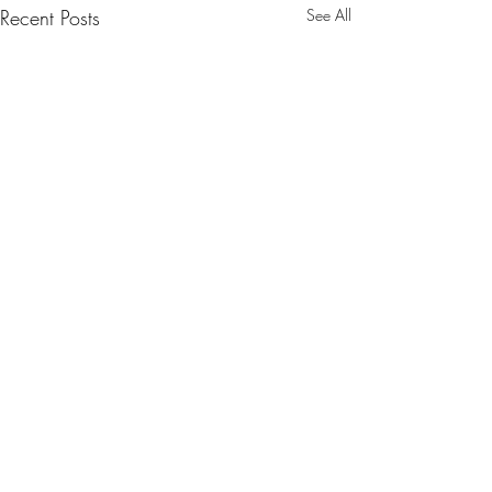
Recent Posts
See All
Comments