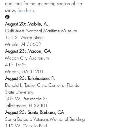
auditions for the upcoming season of the 
show. 
See here
.
📷
August 20: Mobile, AL
GulfQuest National Maritime Museum
155 S. Water Street
Mobile, AL 36602
August 23: Macon, GA
Macon City Auditorium
415 1st St.
Macon, GA 31201
August 23: Tallahassee, FL
Donald L. Tucker Civic Center at Florida 
State University
505 W. Pensacola St.
Tallahassee, FL 32301
August 23: Santa Barbara, CA
Santa Barbara Veterans Memorial Building
112 W. Cabrillo Blvd.