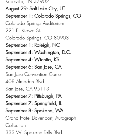
Knoxville, TN 37902
August 29: Salt Lake City, UT
September 1: Colorado Springs, CO
Colorado Springs Auditorium
221 E. Kiowa St.
Colorado Springs, CO 80903
September 1: Raleigh, NC
September 4: Washington, D.C.
September 4: Wichita, KS
September 6: San Jose, CA
San Jose Convention Center
408 Almaden Blvd.
San Jose, CA 95113
September 7: Pittsburgh, PA
September 7: Springfield, IL
September 8: Spokane, WA
Grand Hotel Davenport, Autograph 
Collection
333 W. Spokane Falls Blvd.