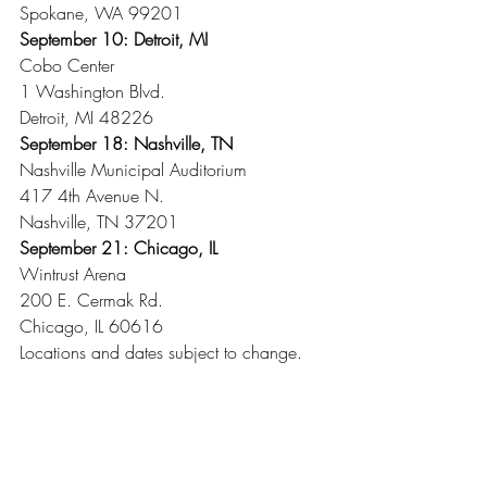
Spokane, WA 99201
September 10: Detroit, MI
Cobo Center
1 Washington Blvd.
Detroit, MI 48226
September 18: Nashville, TN
Nashville Municipal Auditorium
417 4th Avenue N.
Nashville, TN 37201
September 21: Chicago, IL
Wintrust Arena
200 E. Cermak Rd.
Chicago, IL 60616
Locations and dates subject to change.
Recent Posts
See All