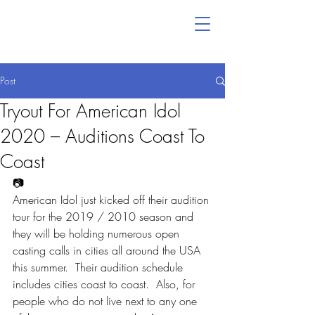
Post
Tryout For American Idol
2020 – Auditions Coast To
Coast
📷
American Idol just kicked off their audition 
tour for the 2019 / 2010 season and 
they will be holding numerous open 
casting calls in cities all around the USA 
this summer.  Their audition schedule 
includes cities coast to coast.  Also, for 
people who do not live next to any one 