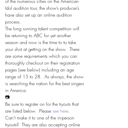
of the numerous cities on the American 
Idol audition tour, the show’s producer’s 
have also set up an online audition 
process.
The long running talent competition will 
be returning to ABC for yet another 
season and now is the time to to take 
your shot at getting on the show.  There 
are some requirements which you can 
thoroughly checkout on their registration 
pages (see below) including an age 
range of 15 to 28.  As always, the show 
is searching the nation for the best singers 
in America.
📷
Be sure to register on for the tryouts that 
are listed below.  Please 
see here
.
Can’t make it to one of the in-person 
tryouts?  They are also accepting online 