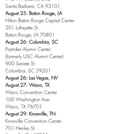
Santa Barbara, CA 93101
August 25: Baton Rouge, LA
Hilton Baton Rouge Capital Center
201 Lafayette St.
Baton Rouge, LA 70801
August 26: Columbia, SC
Pastides Alumni Center
(formerly USC Alumni Center)
900 Senate St.
Columbia, SC 29201
August 26: Las Vegas, NV
August 27: Waco, TX
Waco Convention Center
100 Washington Ave.
Waco, TX 76701
August 29: Knoxville, TN
Knoxville Convention Center
701 Henley St.