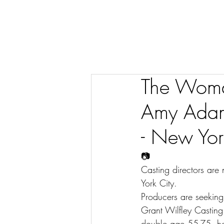
The Woma
Amy Adams
- New Yor
📷
Casting directors are
York City.
Producers are seeking
Grant Wilfley Casti
double,age 55-75, he