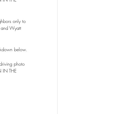
hbors only to 
, and Wyatt 
eakdown below.
riving photo 
N IN THE 