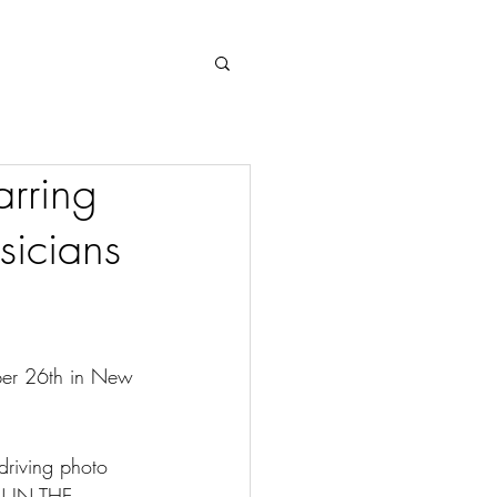
Log In
rring
sicians
mber 26th in New 
riving photo 
N IN THE 