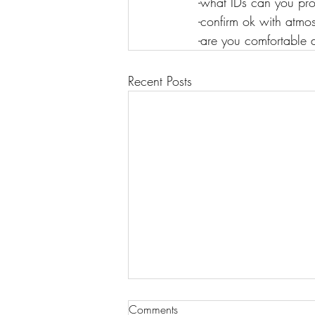
-what IDs can you prov
-confirm ok with atmo
-are you comfortable d
Recent Posts
Comments