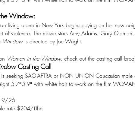
the Window:
 living alone in New York begins spying on her new neig
 act of violence. The movie stars Amy Adams, Gary Oldman
e Window 
is directed by Joe Wright.
 on 
Woman in the Window, 
check out the casting call br
indow 
Casting Call
ng is seeking SAG-AFTRA or NON UNION Caucasian male d
ight 5’7″-5’9″ with white hair to work on the film WOMA
is 9/26
le rate $204/8hrs