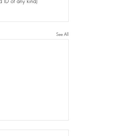
d ID of any kind)
See All