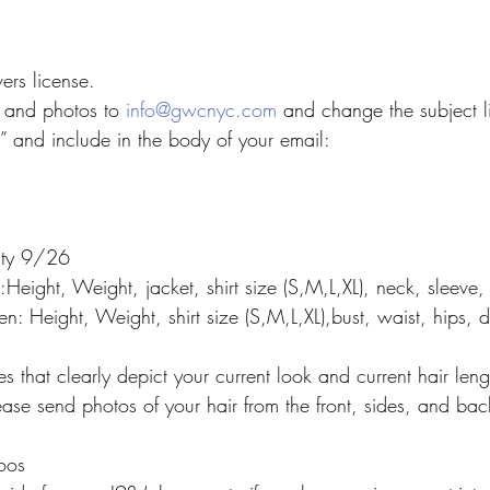
ers license.
 and photos to 
info@gwcnyc.com
 and change the subject l
” and include in the body of your email:
lity 9/26
n:Height, Weight, jacket, shirt size (S,M,L,XL), neck, sleeve,
: Height, Weight, shirt size (S,M,L,XL),bust, waist, hips, 
es that clearly depict your current look and current hair leng
ase send photos of your hair from the front, sides, and bac
toos