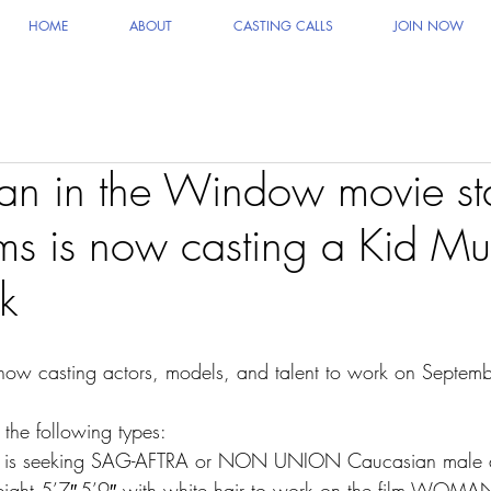
HOME
ABOUT
CASTING CALLS
JOIN NOW
n in the Window movie sta
 is now casting a Kid Mu
k
 now casting actors, models, and talent to work on Septe
 the following types:
ng is seeking SAG-AFTRA or NON UNION Caucasian male d
ight 5’7″-5’9″ with white hair to work on the film WOMA