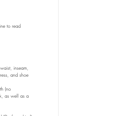
ine to read 
 waist, inseam, 
dress, and shoe 
th (no 
k, as well as a 