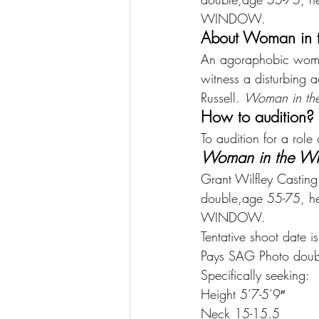
WINDOW.
About Woman in 
An agoraphobic woman
witness a disturbing
Russell. 
Woman in th
How to audition?
To audition for a role
Woman in the W
Grant Wilfley Casti
double,age 55-75, he
WINDOW.
Tentative shoot date 
Pays SAG Photo doub
Specifically seeking:
Height 5’7-5’9″
Neck 15-15.5