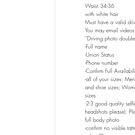
Waist 34-36
with white hair
Must have a valid driv
You may email videos
“Driving photo double
-Full name
-Union Status
-Phone number
-Confirm Full Availabi
-all of your sizes: Me
and shoe sizes; Women
sizes
-2-3 good quality selfi
headshots please). Ple
full body photo
-confirm no visible tat