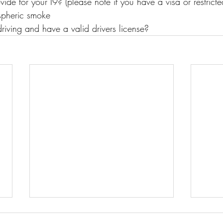
ide for your I9? (please note if you have a visa or restricte
spheric smoke
riving and have a valid drivers license?