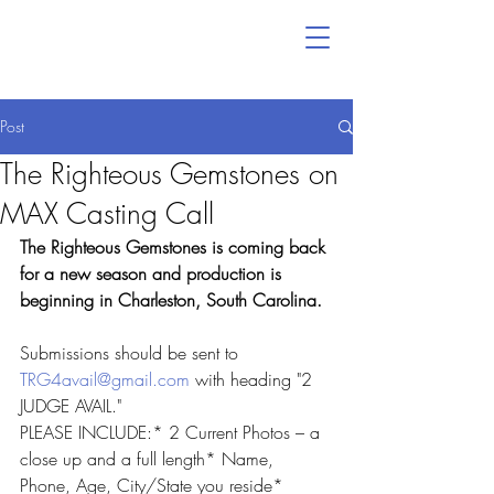
Post
The Righteous Gemstones on
MAX Casting Call
The Righteous Gemstones is coming back 
for a new season and production is 
beginning in Charleston, South Carolina.
Submissions should be sent to 
TRG4avail@gmail.com
 with heading "2 
JUDGE AVAIL."
PLEASE INCLUDE:* 2 Current Photos – a 
close up and a full length* Name, 
Phone, Age, City/State you reside* 