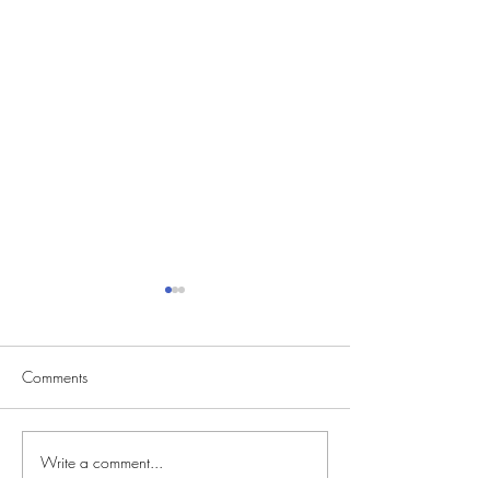
Comments
Write a comment...
CVS Casting Seeking
Reality Singing C