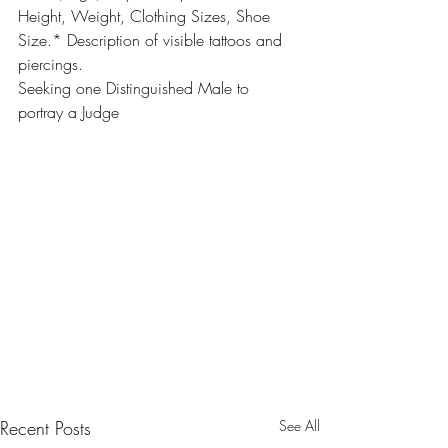
Height, Weight, Clothing Sizes, Shoe 
Size.* Description of visible tattoos and 
piercings.
Seeking one Distinguished Male to 
portray a Judge
Recent Posts
See All