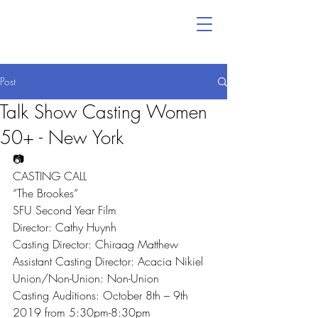
Post
Talk Show Casting Women
50+ - New York
📷
CASTING CALL
“The Brookes”
SFU Second Year Film
Director: Cathy Huynh
Casting Director: Chiraag Matthew
Assistant Casting Director: Acacia Nikiel
Union/Non-Union: Non-Union
Casting Auditions: October 8th – 9th 
2019 from 5:30pm-8:30pm