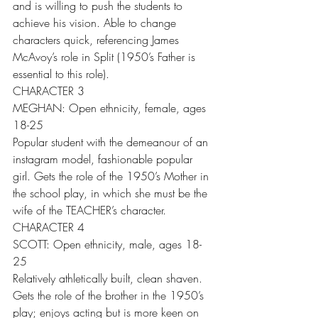
and is willing to push the students to 
achieve his vision. Able to change 
characters quick, referencing James 
McAvoy’s role in Split (1950’s Father is 
essential to this role).
CHARACTER 3
MEGHAN: Open ethnicity, female, ages 
18-25
Popular student with the demeanour of an 
instagram model, fashionable popular 
girl. Gets the role of the 1950’s Mother in 
the school play, in which she must be the 
wife of the TEACHER’s character.
CHARACTER 4
SCOTT: Open ethnicity, male, ages 18-
25
Relatively athletically built, clean shaven. 
Gets the role of the brother in the 1950’s 
play; enjoys acting but is more keen on 