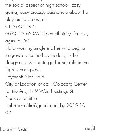
the social aspect of high school. Easy 
going, easy breezy, passionate about the 
play but to an extent.
CHARACTER 5
GRACE’S MOM: Open ethnicity, female, 
ages 30-50.
Hard working single mother who begins 
to grow concerned by the lengths her 
daughter is willing to go for her role in the 
high school play.
Payment: Non Paid
City or Location of call: Goldcorp Center 
for the Arts, 149 West Hastings St.
Please submit to: 
thebrookesfilm@gmail.com by 2019-10-
07
Recent Posts
See All