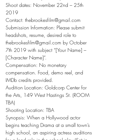
Shoot dates: November 22nd – 25th 
2019
Contact: thebrookesfilm@gmail.com
Submission Information: Please submit 
headshots, resume, desired role to 
thebrookesfilm@gmail.com by October 
7th 2019 with subject “[Your Name] – 
[Character Name]”.
Compensation: No monetary 
compensation. Food, demo reel, and 
IMDb credits provided.
Audition Location: Goldcorp Center for 
the Arts, 149 West Hastings St. (ROOM 
TBA)
Shooting Location: TBA
Synopsis: When a Hollywood actor 
begins teaching Drama at a small town’s 
high school, an aspiring actress auditions 