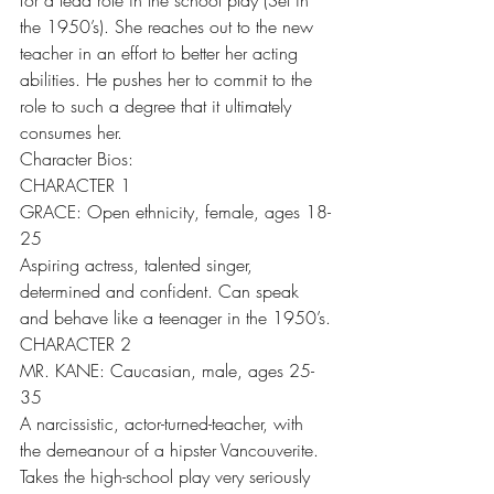
for a lead role in the school play (Set in 
the 1950’s). She reaches out to the new 
teacher in an effort to better her acting 
abilities. He pushes her to commit to the 
role to such a degree that it ultimately 
consumes her.
Character Bios:
CHARACTER 1
GRACE: Open ethnicity, female, ages 18-
25
Aspiring actress, talented singer, 
determined and confident. Can speak 
and behave like a teenager in the 1950’s.
CHARACTER 2
MR. KANE: Caucasian, male, ages 25-
35
A narcissistic, actor-turned-teacher, with 
the demeanour of a hipster Vancouverite. 
Takes the high-school play very seriously 