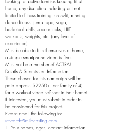
Looking for active families keeping fit at 
home, any discipline including but not 
limited to fitness training, cross-fit, running, 
dance fitness, jump rope, yoga, 
basketball drills, soccer tricks, HIIT 
workouts, weights, etc. (any level of 
experience)
Must be able to film themselves at home, 
a simple smartphone video is fine!
Must not be a member of ACTRA!
Details & Submission Information
Those chosen for this campaign will be 
paid approx. $2250+ (per family of 4) 
for a workout video self-shot in their home!
If interested, you must submit in order to 
be considered for this project.
Please email the following to: 
research@milocasting.com
1. Your names, ages, contact information 