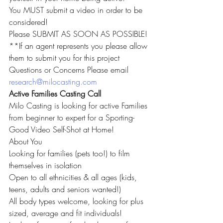
You MUST submit a video in order to be 
considered!
Please SUBMIT AS SOON AS POSSIBLE!
**If an agent represents you please allow 
them to submit you for this project
Questions or Concerns Please email 
research@milocasting.com
Active Families Casting Call
Milo Casting is looking for active Families 
from beginner to expert for a Sporting-
Good Video Self-Shot at Home!
About You
Looking for families (pets too!) to film 
themselves in isolation
Open to all ethnicities & all ages (kids, 
teens, adults and seniors wanted!)
All body types welcome, looking for plus 
sized, average and fit individuals!