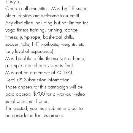
lifestyle.
Open to all ethnicities! Must be 18 yrs or 
older. Seniors are welcome to submit!
Any discipline including but not limited to: 
yoga fitness training, running, dance 
fitness, jump rope, basketball drills, 
soccer tricks, HIIT workouts, weights, etc. 
(any level of experience)
Must be able to film themselves at home, 
a simple smartphone video is fine!
Must not be a member of ACTRA!
Details & Submission Information
Those chosen for this campaign will be 
paid approx. $700 for a workout video 
self-shot in their home!
If interested, you must submit in order to 
be considered for this project.
Please email the following to: 
research@milocasting.com