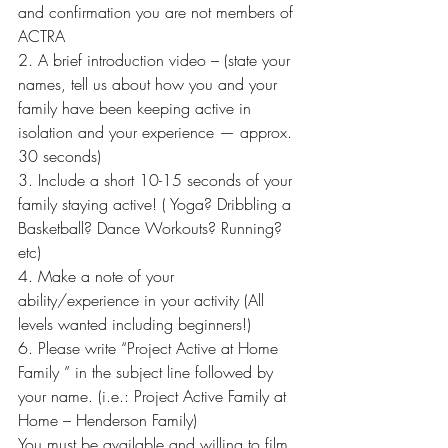
and confirmation you are not members of 
ACTRA
2. A brief introduction video – (state your 
names, tell us about how you and your 
family have been keeping active in 
isolation and your experience — approx. 
30 seconds)
3. Include a short 10-15 seconds of your 
family staying active! ( Yoga? Dribbling a 
Basketball? Dance Workouts? Running? 
etc)
4. Make a note of your 
ability/experience in your activity (All 
levels wanted including beginners!)
6. Please write “Project Active at Home 
Family ” in the subject line followed by 
your name. (i.e.: Project Active Family at 
Home – Henderson Family)
You must be available and willing to film 