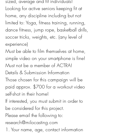
sized, average and fit individuals!
Looking for active seniors keeping fit at 
home, any discipline including but not 
limited to: Yoga, fitness training, running, 
dance fitness, jump rope, basketball drills, 
soccer tricks, weights, etc. (any level of 
experience)
Must be able to film themselves at home, 
simple video on your smartphone is fine!
Must not be a member of ACTRA!
Details & Submission Information
Those chosen for this campaign will be 
paid approx. $700 for a workout video 
self-shot in their home!
If interested, you must submit in order to 
be considered for this project.
Please email the following to: 
research@milocasting.com
1. Your name, age, contact information 