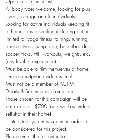
Open to all ethnicities!
All body types welcome, looking for plus 
sized, average and fit individuals!
Looking for active individuals keeping fit 
at home, any discipline including but not 
limited to: yoga fitness training, running, 
dance fitness, jump rope, basketball drills, 
soccer tricks, HIIT workouts, weights, etc. 
(any level of experience)
Must be able to film themselves at home, 
simple smartphone video is fine!
Must not be a member of ACTRA!
Details & Submission Information
Those chosen for this campaign will be 
paid approx. $700 for a workout video 
self-shot in their home!
If interested, you must submit in order to 
be considered for this project.
Please email the following to: 