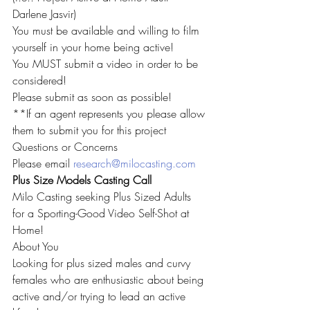
Darlene Jasvir)
You must be available and willing to film 
yourself in your home being active!
You MUST submit a video in order to be 
considered!
Please submit as soon as possible!
**If an agent represents you please allow 
them to submit you for this project
Questions or Concerns
Please email 
research@milocasting.com
Plus Size Models Casting Call
Milo Casting seeking Plus Sized Adults 
for a Sporting-Good Video Self-Shot at 
Home!
About You
Looking for plus sized males and curvy 
females who are enthusiastic about being 
active and/or trying to lead an active 