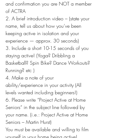
and confirmation you are NOT a member 
of ACTRA
2. A brief introduction video – (state your 
name, tell us about how you’ve been 
keeping active in isolation and your 
experience — approx. 30 seconds)
3. Include a short 10-15 seconds of you 
staying active! (Yoga? Dribbling a 
Basketball? Spin Bike? Dance Workouts? 
Running? etc )
4. Make a note of your 
ability/experience in your activity (All 
levels wanted including beginners!)
6. Please write “Project Active at Home 
Seniors” in the subject line followed by 
your name. (i.e.: Project Active at Home 
Seniors – Martin Hurst)
You must be available and willing to film 
yourself in your home being active!