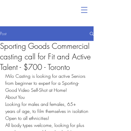
Post
Sporting Goods Commercial
casting call for Fit and Active
Talent - $700 - Toronto
Milo Casting is looking for active Seniors 
from beginner to expert for a Sporting-
Good Video Self-Shot at Home!
About You
Looking for males and females, 65+ 
years of age, to film themselves in isolation
Open to all ethnicities!
All body types welcome, looking for plus 