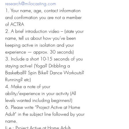
research@milocasting.com
1. Your name, age, contact information 
and confirmation you are not a member 
of ACTRA
2. A brief introduction video – (state your 
name, tell us about how you’ve been 
keeping active in isolation and your 
experience — approx. 30 seconds)
3. Include a short 10-15 seconds of you 
staying active! (Yoga? Dribbling a 
Basketball? Spin Bike? Dance Workouts? 
Running? etc)
4. Make a note of your 
ability/experience in your activity (All 
levels wanted including beginners!)
6. Please write “Project Active at Home 
Adult” in the subject line followed by your 
name.
(i.e.: Project Active at Home Adult- 