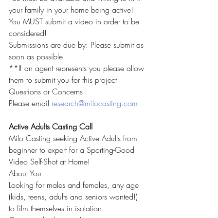
your family in your home being active!
You MUST submit a video in order to be 
considered!
Submissions are due by: Please submit as 
soon as possible!
**If an agent represents you please allow 
them to submit you for this project
Questions or Concerns
Please email 
research@milocasting.com
Active Adults Casting Call
Milo Casting seeking Active Adults from 
beginner to expert for a Sporting-Good 
Video Self-Shot at Home!
About You
Looking for males and females, any age 
(kids, teens, adults and seniors wanted!) 
to film themselves in isolation.