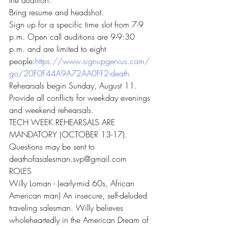
the audition.
Bring resume and headshot.
Sign up for a specific time slot from 7-9 
p.m. Open call auditions are 9-9:30 
p.m. and are limited to eight 
people:
https://www.signupgenius.com/
go/20F0F44A9A72AA0FF2-death
Rehearsals begin Sunday, August 11.
Provide all conflicts for weekday evenings 
and weekend rehearsals.
TECH WEEK REHEARSALS ARE 
MANDATORY (OCTOBER 13-17).
Questions may be sent to 
deathofasalesman.svp@gmail.com
ROLES
Willy Loman - (early-mid 60s, African 
American man) An insecure, self-deluded 
traveling salesman. Willy believes 
wholeheartedly in the American Dream of 