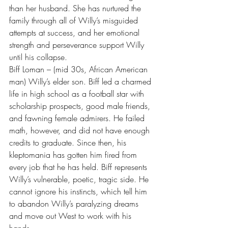
than her husband. She has nurtured the 
family through all of Willy’s misguided 
attempts at success, and her emotional 
strength and perseverance support Willy 
until his collapse.
Biff Loman – (mid 30s, African American 
man) Willy’s elder son. Biff led a charmed 
life in high school as a football star with 
scholarship prospects, good male friends, 
and fawning female admirers. He failed 
math, however, and did not have enough 
credits to graduate. Since then, his 
kleptomania has gotten him fired from 
every job that he has held. Biff represents 
Willy’s vulnerable, poetic, tragic side. He 
cannot ignore his instincts, which tell him 
to abandon Willy’s paralyzing dreams 
and move out West to work with his 