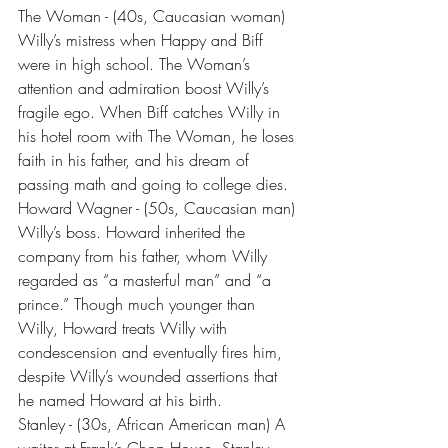
The Woman - (40s, Caucasian woman) 
Willy’s mistress when Happy and Biff 
were in high school. The Woman’s 
attention and admiration boost Willy’s 
fragile ego. When Biff catches Willy in 
his hotel room with The Woman, he loses 
faith in his father, and his dream of 
passing math and going to college dies.
Howard Wagner - (50s, Caucasian man) 
Willy’s boss. Howard inherited the 
company from his father, whom Willy 
regarded as “a masterful man” and “a 
prince.” Though much younger than 
Willy, Howard treats Willy with 
condescension and eventually fires him, 
despite Willy’s wounded assertions that 
he named Howard at his birth.
Stanley - (30s, African American man) A 