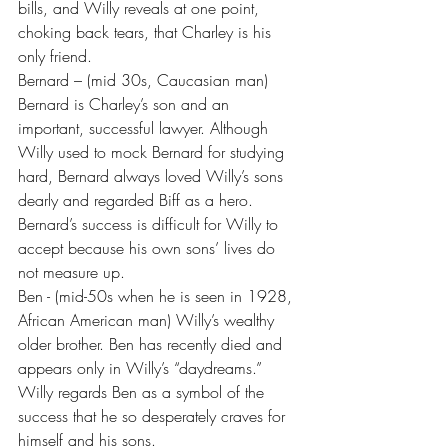
bills, and Willy reveals at one point, 
choking back tears, that Charley is his 
only friend.
Bernard – (mid 30s, Caucasian man) 
Bernard is Charley’s son and an 
important, successful lawyer. Although 
Willy used to mock Bernard for studying 
hard, Bernard always loved Willy’s sons 
dearly and regarded Biff as a hero. 
Bernard’s success is difficult for Willy to 
accept because his own sons’ lives do 
not measure up.
Ben - (mid-50s when he is seen in 1928, 
African American man) Willy’s wealthy 
older brother. Ben has recently died and 
appears only in Willy’s “daydreams.” 
Willy regards Ben as a symbol of the 
success that he so desperately craves for 
himself and his sons.