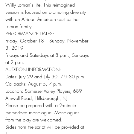
Willy Loman's life. This reimagined 
version is focused on promoting diversity 
with an African American cast as the 
Loman family.
PERFORMANCE DATES: 
Friday, October 18 – Sunday, November 
3, 2019
Fridays and Saturdays at 8 p.m., Sundays 
at 2 p.m.
AUDITION INFORMATION:
Dates: July 29 and July 30, 7-9:30 p.m.
Callbacks: August 5, 7 p.m.
Location: Somerset Valley Players, 689 
Amwell Road, Hillsborough, NJ
Please be prepared with a 2-minute 
memorized monologue. Monologues 
from the play are welcomed.
Sides from the script will be provided at 