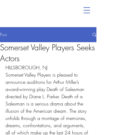
Post
Somerset Valley Players Seeks
Actors
HILLSBOROUGH, NJ
Somerset Valley Players is pleased to 
announce auditions for Arthur Miller’s 
award-winning play Death of Salesman 
directed by Diane L. Parker. Death of a 
Salesman is a serious drama about the 
illusion of the American dream. The story 
unfolds through a montage of memories, 
dreams, confrontations, and arguments, 
all of which make up the last 24 hours of 