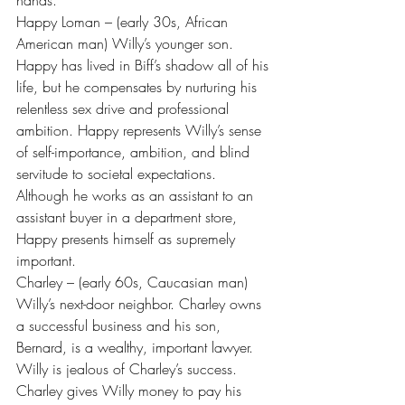
hands.
Happy Loman – (early 30s, African 
American man) Willy’s younger son. 
Happy has lived in Biff’s shadow all of his 
life, but he compensates by nurturing his 
relentless sex drive and professional 
ambition. Happy represents Willy’s sense 
of self-importance, ambition, and blind 
servitude to societal expectations. 
Although he works as an assistant to an 
assistant buyer in a department store, 
Happy presents himself as supremely 
important.
Charley – (early 60s, Caucasian man) 
Willy’s next-door neighbor. Charley owns 
a successful business and his son, 
Bernard, is a wealthy, important lawyer. 
Willy is jealous of Charley’s success. 
Charley gives Willy money to pay his 