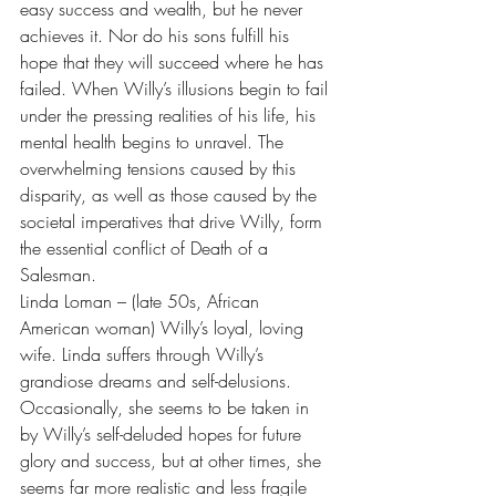
easy success and wealth, but he never 
achieves it. Nor do his sons fulfill his 
hope that they will succeed where he has 
failed. When Willy’s illusions begin to fail 
under the pressing realities of his life, his 
mental health begins to unravel. The 
overwhelming tensions caused by this 
disparity, as well as those caused by the 
societal imperatives that drive Willy, form 
the essential conflict of Death of a 
Salesman.
Linda Loman – (late 50s, African 
American woman) Willy’s loyal, loving 
wife. Linda suffers through Willy’s 
grandiose dreams and self-delusions. 
Occasionally, she seems to be taken in 
by Willy’s self-deluded hopes for future 
glory and success, but at other times, she 
seems far more realistic and less fragile 