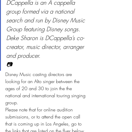
DCappella is an A cappella 
group formed via a national 
search and run by Disney Music 
Group featuring Disney songs. 
Deke Sharon is DCappella’s co-
creator, music director, arranger 
and producer.
📷
Disney Music casting directors are 
looking for an Alto singer between the 
ages of 20 and 30 to join the the 
national and international touring singing 
group.
Please note that for online audition 
submissions, or to attend the open call 
that is coming up in Los Angeles, go to 
the links that are listed on the flyer below.