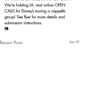
We’re holding LA, and online OPEN 
CALLS for Disney’s touring a cappella 
group! See flyer for more details and 
submission instructions.
📷
Recent Posts
See All