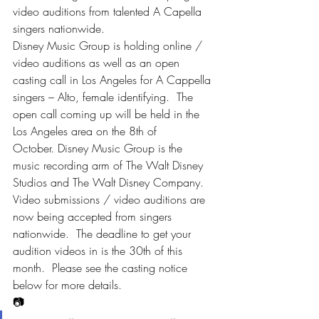
video auditions from talented A Capella 
singers nationwide.
Disney Music Group is holding online / 
video auditions as well as an open 
casting call in Los Angeles for A Cappella 
singers – Alto, female identifying.  The 
open call coming up will be held in the 
Los Angeles area on the 8th of 
October. Disney Music Group is the 
music recording arm of The Walt Disney 
Studios and The Walt Disney Company.
Video submissions / video auditions are 
now being accepted from singers 
nationwide.  The deadline to get your 
audition videos in is the 30th of this 
month.  Please see the casting notice 
below for more details.
📷