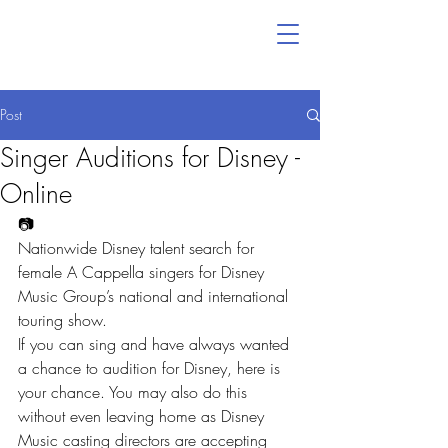
Post
Singer Auditions for Disney -
Online
📷
Nationwide Disney talent search for 
female A Cappella singers for Disney 
Music Group’s national and international 
touring show.
If you can sing and have always wanted 
a chance to audition for Disney, here is 
your chance. You may also do this 
without even leaving home as Disney 
Music casting directors are accepting 