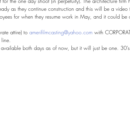
 for the one day shoot (in perpetuity). The architecture firm
eady as they continue construction and this will be a video t
mployees for when they resume work in May, and it could be o
te attire) to 
amerifilmcasting@yahoo.com
 with CORPORAT
line.
 available both days as of now, but it will just be one. 30’