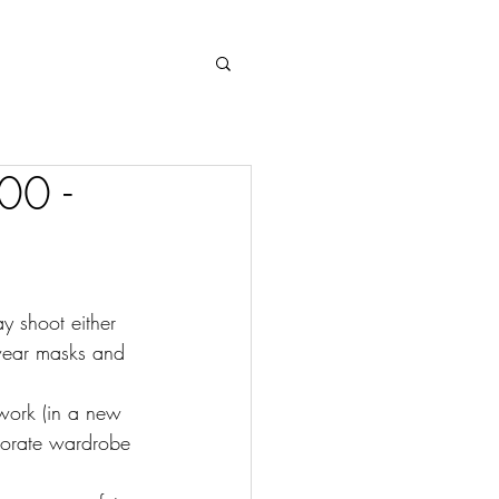
Log In
00 -
 shoot either 
wear masks and 
 work (in a new 
porate wardrobe 