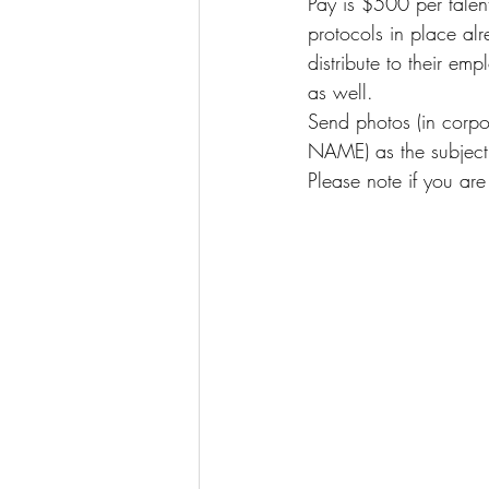
Pay is $500 per talent
protocols in place alr
distribute to their e
as well.
Send photos (in corpora
NAME) as the subject 
Please note if you are