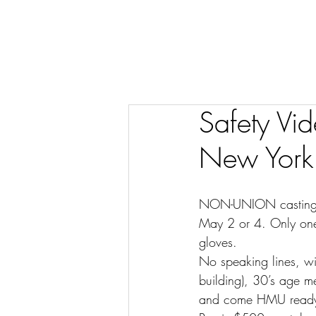
Safety Vi
New York
NON-UNION casting – 
May 2 or 4. Only one
gloves.
No speaking lines, wi
building), 30’s age 
and come HMU read