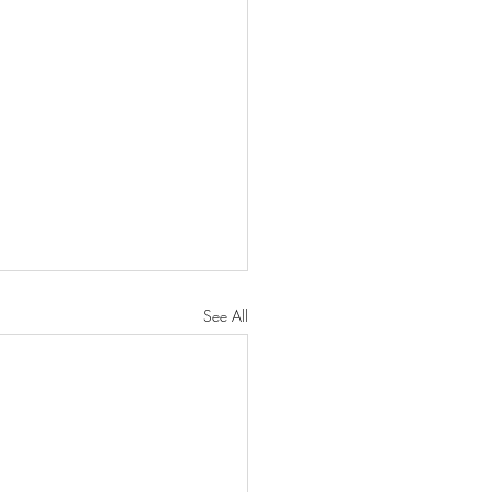
See All