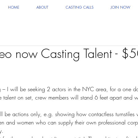
HOME
ABOUT
CASTING CALLS
JOIN NOW
deo now Casting Talent - $5
I will be seeking 2 actors in the NYC area, for a one day
 talent on set, crew members will stand 6 feet apart and 
ll be actions only, e.g. showing how contactless turnstiles
men and women who can supply their own professional cor
y.