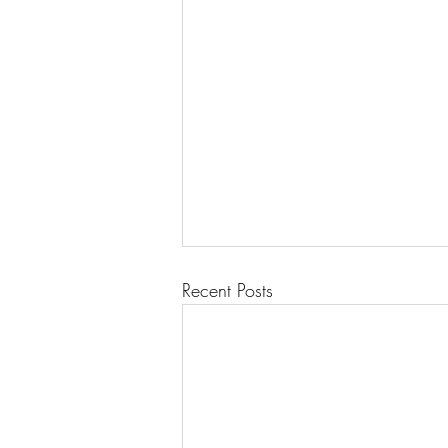
Recent Posts