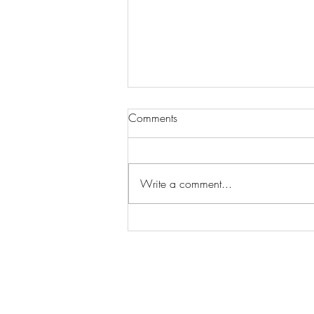
Comments
Write a comment...
Wilhelmina Models Open Call
- Seeking New Faces
Worldwide