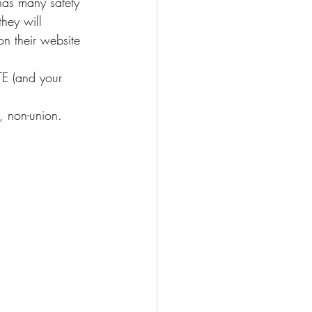
 has many safety 
hey will 
n their website 
E (and your 
s, non-union.