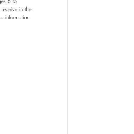
es 8 to 
receive in the 
he information 