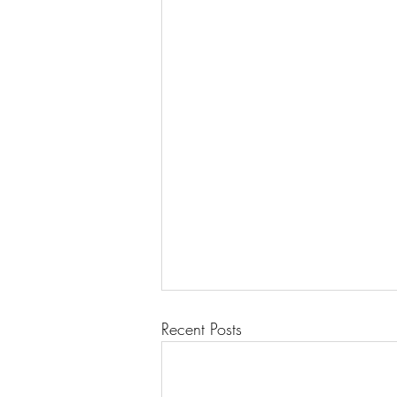
Recent Posts