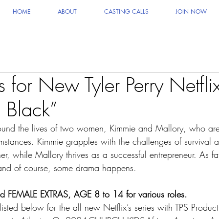
HOME
ABOUT
CASTING CALLS
JOIN NOW
s for New Tyler Perry Netfl
n Black”
round the lives of two women, Kimmie and Mallory, who are 
umstances. Kimmie grapples with the challenges of survival a
, while Mallory thrives as a successful entrepreneur. As fat
e and of course, some drama happens.
EMALE EXTRAS, AGE 8 to 14 for various roles.
listed below for the all new Netflix’s series with TPS Product