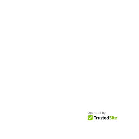
Worldwide
Get Access to Hundreds of
World-wide
Casting Calls
and Auditions in Reality,
Television, Film, Print,
Model Agencies
an
more.
BuildCasting.com is a leader in providin
access to public, free casting calls sites,
auditions and more.