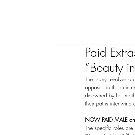
Paid Extra
“Beauty i
The  story revolves a
opposite in their circ
disowned by her mother
their paths intertwin
NOW PAID MALE and F
The specific roles are 