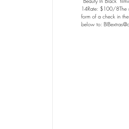
“Beauty In Black” fi
14Rate: $100/8The rat
form of a check in the
below to: BIBextras