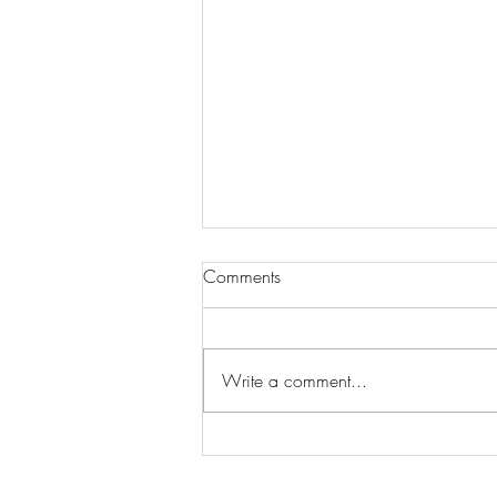
Comments
Write a comment...
Wilhelmina Models Open Call
- Seeking New Faces