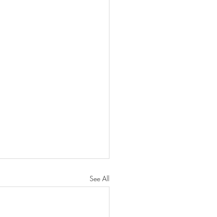
See All