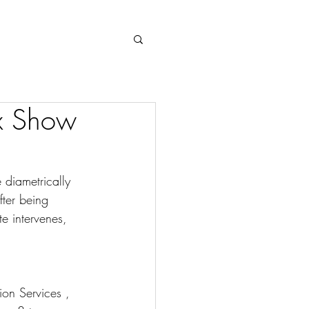
Log In
ix Show
diametrically 
fter being 
e intervenes, 
ion Services , 