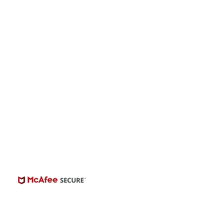
onwide Auditions
© 2026 | BuildCasting.com is not a talent
ency, or employer; the site is only a venue.
e do not promise or provide employment.
 number of casting posts available varies by
location and the level of experience.
Always independently verify third-party
castings.
View Casting Safety Here