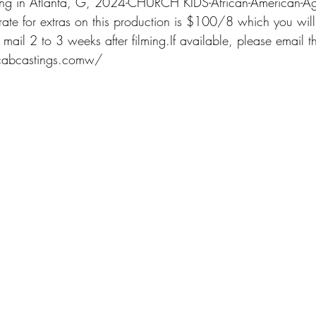
lming in Atlanta, G, 2024-CHURCH KIDS-African-American-Ag
e for extras on this production is $100/8 which you will 
 mail 2 to 3 weeks after filming.If available, please email t
@cabcastings.comw/