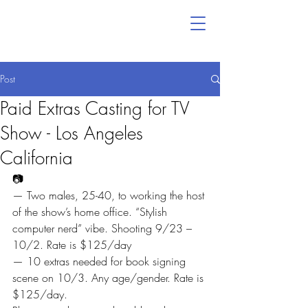
Post
Paid Extras Casting for TV
Show - Los Angeles
California
📷
— Two males, 25-40, to working the host 
of the show’s home office. “Stylish 
computer nerd” vibe. Shooting 9/23 – 
10/2. Rate is $125/day
— 10 extras needed for book signing 
scene on 10/3. Any age/gender. Rate is 
$125/day.