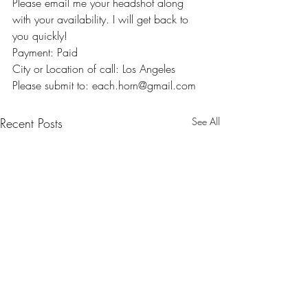
Please email me your headshot along 
with your availability. I will get back to 
you quickly!
Payment: Paid
City or Location of call: Los Angeles
Please submit to: each.horn@gmail.com
Recent Posts
See All