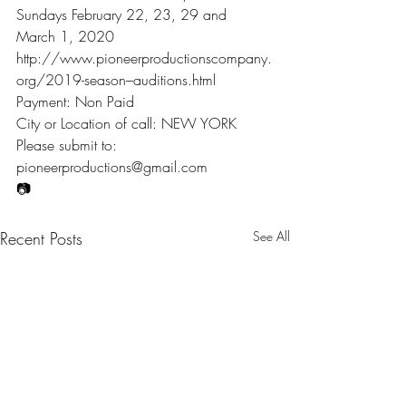
Sundays February 22, 23, 29 and 
March 1, 2020
http://www.pioneerproductionscompany.
org/2019-season–auditions.html
Payment: Non Paid
City or Location of call: NEW YORK
Please submit to: 
pioneerproductions@gmail.com
📷
Recent Posts
See All