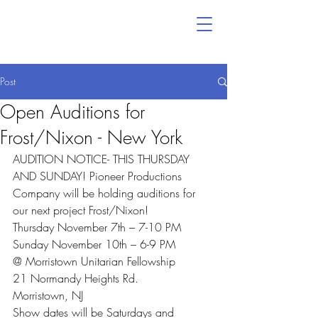
Post
Open Auditions for
Frost/Nixon - New York
AUDITION NOTICE- THIS THURSDAY 
AND SUNDAY! Pioneer Productions 
Company will be holding auditions for 
our next project Frost/Nixon!
Thursday November 7th – 7-10 PM
Sunday November 10th – 6-9 PM
@ Morristown Unitarian Fellowship
21 Normandy Heights Rd.
Morristown, NJ
Show dates will be Saturdays and 