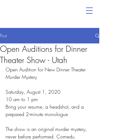
Post
Open Auditions for Dinner
Theater Show - Utah
Open Audition for New Dinner Theater 
Murder Mystery
Saturday, August 1, 2020
10 am to 1 pm
Bring your resume, a headshot, and a 
prepared 2-minute monologue
The show is an original murder mystery, 
never before performed. Comedy, 