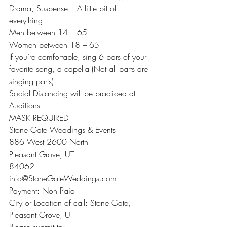
Drama, Suspense – A little bit of 
everything!
Men between 14 – 65
Women between 18 – 65
If you’re comfortable, sing 6 bars of your 
favorite song, a capella (Not all parts are 
singing parts)
Social Distancing will be practiced at 
Auditions
MASK REQUIRED
Stone Gate Weddings & Events
886 West 2600 North
Pleasant Grove, UT
84062
info@StoneGateWeddings.com
Payment: Non Paid
City or Location of call: Stone Gate, 
Pleasant Grove, UT