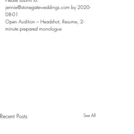
Please submit to: 
jennie@stonegateweddings.com by 2020-
08-01
Open Audition – Headshot, Resume, 2-
minute prepared monologue
Recent Posts
See All