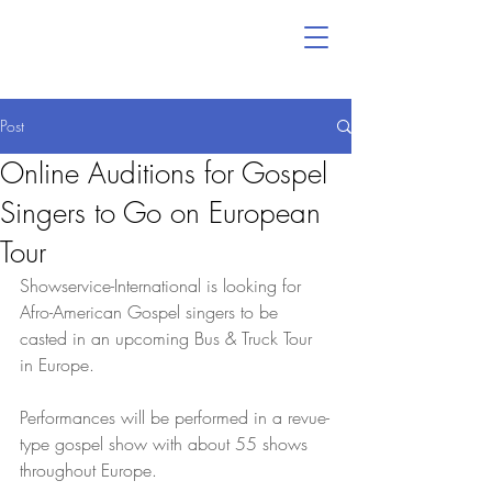
Post
Online Auditions for Gospel
Singers to Go on European
Tour
Showservice-International is looking for 
Afro-American Gospel singers to be 
casted in an upcoming Bus & Truck Tour 
in Europe.
Performances will be performed in a revue-
type gospel show with about 55 shows 
throughout Europe.