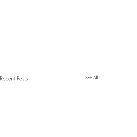
Recent Posts
See All