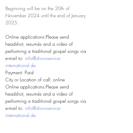
Beginning will be on the 20th of 
November 2024 until the end of January 
2025.
Online applications:Please send 
headshot, resumés and a video of 
performing a traditional gospel songs via 
e-mail to: 
info@showservice-
international.de
Payment: Paid
City or Location of call: online
Online applications:Please send 
headshot, resumés and a video of 
performing a traditional gospel songs via 
e-mail to: 
info@showservice-
international.de