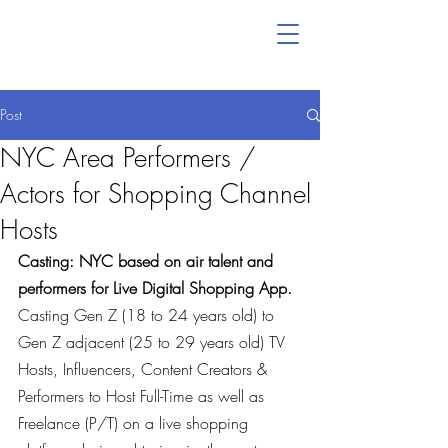
Post
NYC Area Performers /
Actors for Shopping Channel
Hosts
Casting: NYC based on air talent and 
performers for Live Digital Shopping App.
Casting Gen Z (18 to 24 years old) to 
Gen Z adjacent (25 to 29 years old) TV 
Hosts, Influencers, Content Creators & 
Performers to Host Full-Time as well as 
Freelance (P/T) on a live shopping 