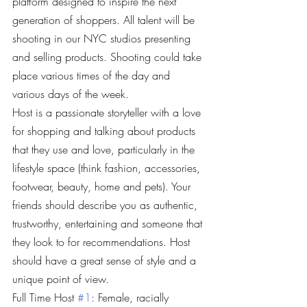
platform designed to inspire the next 
generation of shoppers. All talent will be 
shooting in our NYC studios presenting 
and selling products. Shooting could take 
place various times of the day and 
various days of the week.
Host is a passionate storyteller with a love 
for shopping and talking about products 
that they use and love, particularly in the 
lifestyle space (think fashion, accessories, 
footwear, beauty, home and pets). Your 
friends should describe you as authentic, 
trustworthy, entertaining and someone that 
they look to for recommendations. Host 
should have a great sense of style and a 
unique point of view.
Full Time Host 
#1
: Female, racially 