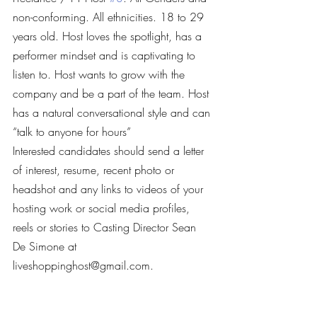
non-conforming. All ethnicities. 18 to 29 
years old. Host loves the spotlight, has a 
performer mindset and is captivating to 
listen to. Host wants to grow with the 
company and be a part of the team. Host 
has a natural conversational style and can 
“talk to anyone for hours”
Interested candidates should send a letter 
of interest, resume, recent photo or 
headshot and any links to videos of your 
hosting work or social media profiles, 
reels or stories to Casting Director Sean 
De Simone at 
liveshoppinghost@gmail.com.