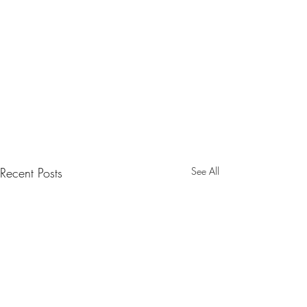
Recent Posts
See All