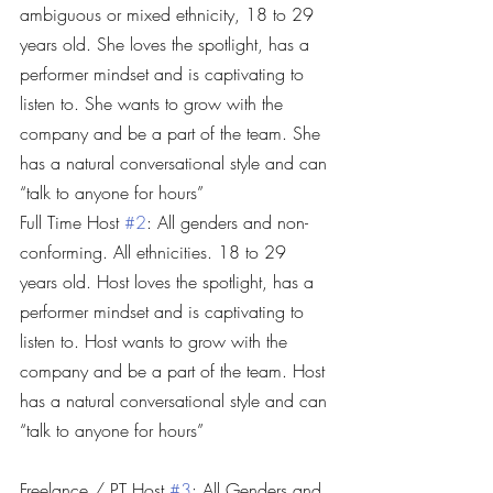
ambiguous or mixed ethnicity, 18 to 29 
years old. She loves the spotlight, has a 
performer mindset and is captivating to 
listen to. She wants to grow with the 
company and be a part of the team. She 
has a natural conversational style and can 
“talk to anyone for hours”
Full Time Host 
#2
: All genders and non-
conforming. All ethnicities. 18 to 29 
years old. Host loves the spotlight, has a 
performer mindset and is captivating to 
listen to. Host wants to grow with the 
company and be a part of the team. Host 
has a natural conversational style and can 
“talk to anyone for hours”
Freelance / PT Host 
#3
: All Genders and 