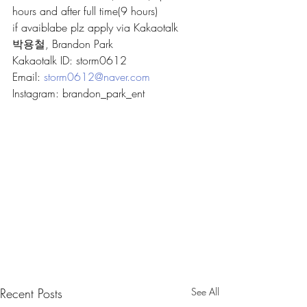
hours and after full time(9 hours)
if avaiblabe plz apply via Kakaotalk
박용철, Brandon Park
Kakaotalk ID: storm0612
Email: 
storm0612@naver.com
Instagram: brandon_park_ent
Recent Posts
See All