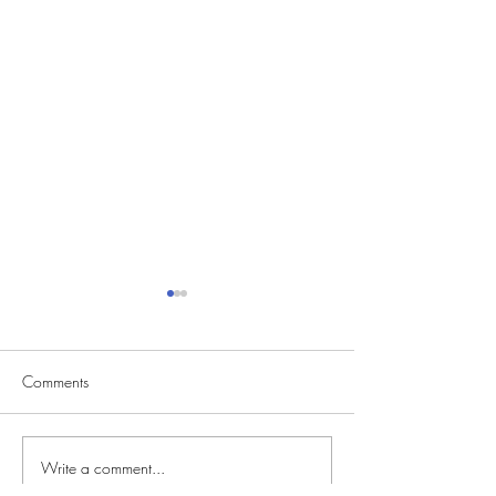
Comments
Write a comment...
CVS Casting Seeking
Reality Singing C