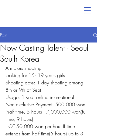
Post
Now Casting Talent - Seoul
South Korea
A motors shooting
looking for 15~19 years girls
Shooting date: 1 day shooting among 
8th or 9th of Sept
Usage: 1 year online international
Non exclusive Payment: 500,000 won 
(half time, 5 hours ) 7,000,000 won(full 
time, 9 hours)
+OT 50,000 won per hour If time 
extends from half time(5 hours) up to 3 