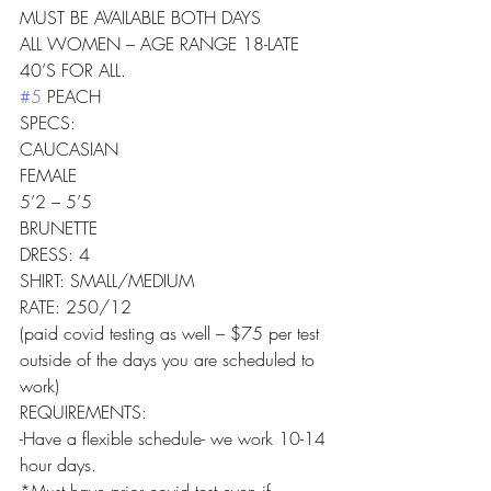
MUST BE AVAILABLE BOTH DAYS
ALL WOMEN – AGE RANGE 18-LATE 
40’S FOR ALL.
#5
 PEACH
SPECS:
CAUCASIAN
FEMALE
5’2 – 5’5
BRUNETTE
DRESS: 4
SHIRT: SMALL/MEDIUM
RATE: 250/12
(paid covid testing as well – $75 per test 
outside of the days you are scheduled to 
work)
REQUIREMENTS:
-Have a flexible schedule- we work 10-14 
hour days.