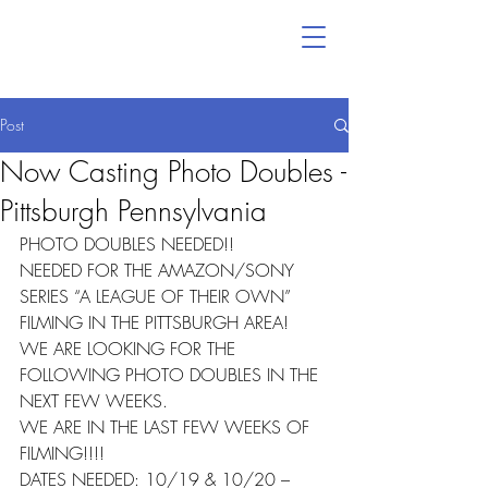
Post
Now Casting Photo Doubles -
Pittsburgh Pennsylvania
PHOTO DOUBLES NEEDED!!
NEEDED FOR THE AMAZON/SONY 
SERIES “A LEAGUE OF THEIR OWN” 
FILMING IN THE PITTSBURGH AREA!
WE ARE LOOKING FOR THE 
FOLLOWING PHOTO DOUBLES IN THE 
NEXT FEW WEEKS.
WE ARE IN THE LAST FEW WEEKS OF 
FILMING!!!!
DATES NEEDED: 10/19 & 10/20 – 