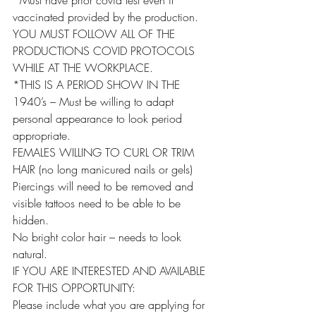
*Must have prior covid test even if 
vaccinated provided by the production.
YOU MUST FOLLOW ALL OF THE 
PRODUCTIONS COVID PROTOCOLS 
WHILE AT THE WORKPLACE.
*THIS IS A PERIOD SHOW IN THE 
1940’s – Must be willing to adapt 
personal appearance to look period 
appropriate.
FEMALES WILLING TO CURL OR TRIM 
HAIR (no long manicured nails or gels)
Piercings will need to be removed and 
visible tattoos need to be able to be 
hidden.
No bright color hair – needs to look 
natural.
IF YOU ARE INTERESTED AND AVAILABLE 
FOR THIS OPPORTUNITY:
Please include what you are applying for 