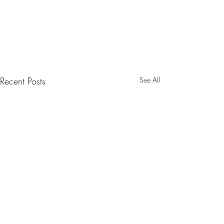
Recent Posts
See All