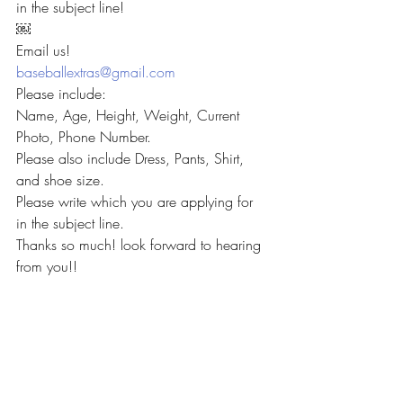
in the subject line!
￼
Email us!
baseballextras@gmail.com
Please include:
Name, Age, Height, Weight, Current 
Photo, Phone Number.
Please also include Dress, Pants, Shirt, 
and shoe size.
Please write which you are applying for 
in the subject line.
Thanks so much! look forward to hearing 
from you!!