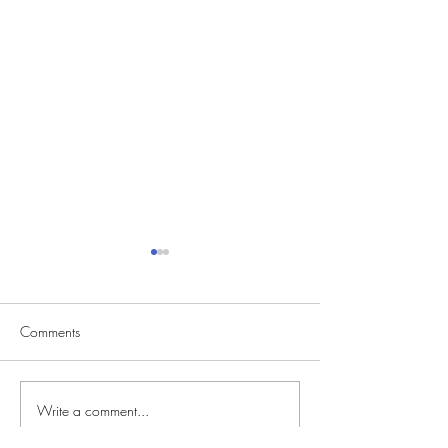
Comments
Write a comment...
CVS Casting Seeking
Reality Singing C
Actors for Commerical
Series “The Singer