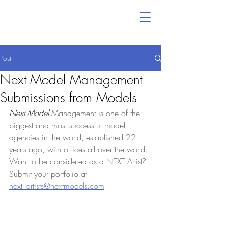
Post
Next Model Management
Submissions from Models
Next Model
 Management is one of the 
biggest and most successful model 
agencies in the world, established 22 
years ago, with offices all over the world. 
Want to be considered as a NEXT Artist? 
Submit your portfolio at 
next_artists@nextmodels.com