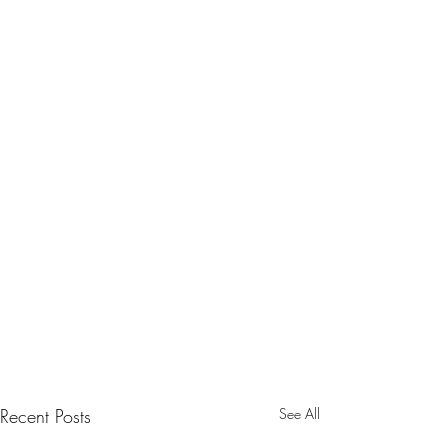
Recent Posts
See All