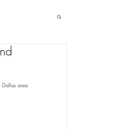
Log In
and
e Dallas area 