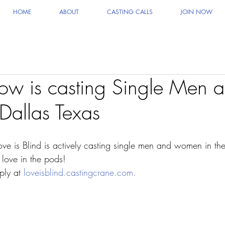
HOME
ABOUT
CASTING CALLS
JOIN NOW
how is casting Single Men 
allas Texas
ove is Blind is actively casting single men and women in th
 love in the pods!
ply at 
loveisblind.castingcrane.com.