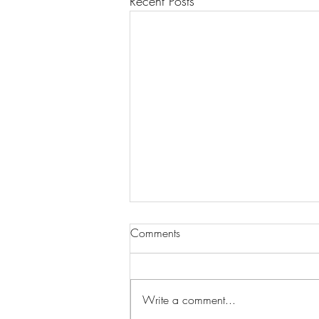
Recent Posts
Comments
Write a comment...