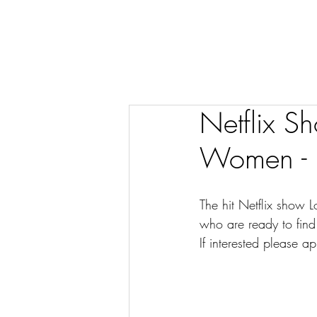
Netflix S
Women - D
The hit Netflix show L
who are ready to find
If interested please ap