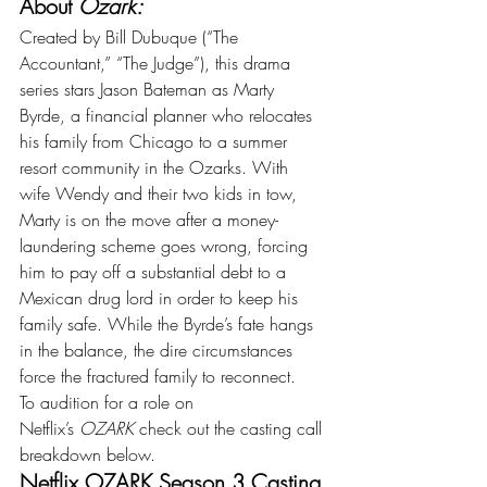
About 
Ozark:
Created by Bill Dubuque (“The 
Accountant,” “The Judge”), this drama 
series stars Jason Bateman as Marty 
Byrde, a financial planner who relocates 
his family from Chicago to a summer 
resort community in the Ozarks. With 
wife Wendy and their two kids in tow, 
Marty is on the move after a money-
laundering scheme goes wrong, forcing 
him to pay off a substantial debt to a 
Mexican drug lord in order to keep his 
family safe. While the Byrde’s fate hangs 
in the balance, the dire circumstances 
force the fractured family to reconnect.
To audition for a role on 
Netflix’s 
OZARK 
check out the casting call 
breakdown below.
Netflix OZARK Season 3 Casting 