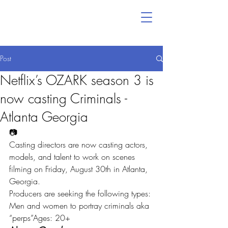
Post
Netflix’s OZARK season 3 is
now casting Criminals -
Atlanta Georgia
📷
Casting directors are now casting actors, 
models, and talent to work on scenes 
filming on Friday, August 30th in Atlanta, 
Georgia.
Producers are seeking the following types:
Men and women to portray criminals aka 
“perps”Ages: 20+