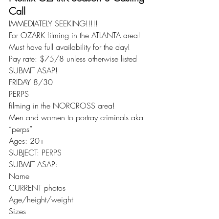
Call
IMMEDIATELY SEEKING!!!!!
For OZARK filming in the ATLANTA area!
Must have full availability for the day!
Pay rate: $75/8 unless otherwise listed
SUBMIT ASAP!
FRIDAY 8/30
PERPS
filming in the NORCROSS area!
Men and women to portray criminals aka 
“perps”
Ages: 20+
SUBJECT: PERPS
SUBMIT ASAP:
Name
CURRENT photos
Age/height/weight
Sizes