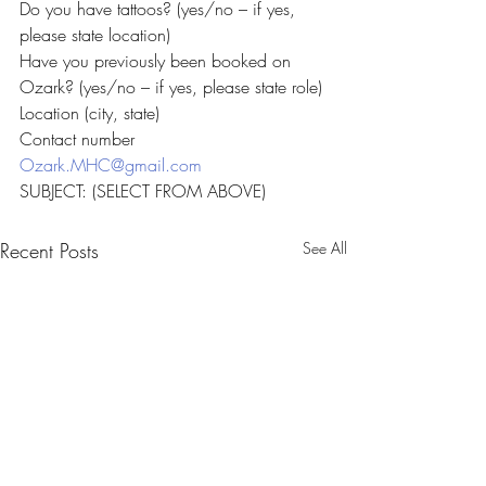
Do you have tattoos? (yes/no – if yes, 
please state location)
Have you previously been booked on 
Ozark? (yes/no – if yes, please state role)
Location (city, state)
Contact number
Ozark.MHC@gmail.com
SUBJECT: (SELECT FROM ABOVE)
Recent Posts
See All