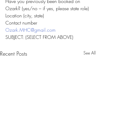
Have you previously been booked on 
Ozark? (yes/no – if yes, please state role)
Location (city, state)
Contact number
Ozark.MHC@gmail.com
SUBJECT: (SELECT FROM ABOVE)
Recent Posts
See All