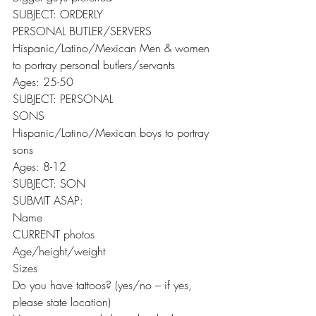
SUBJECT: ORDERLY
PERSONAL BUTLER/SERVERS
Hispanic/Latino/Mexican Men & women 
to portray personal butlers/servants
Ages: 25-50
SUBJECT: PERSONAL
SONS
Hispanic/Latino/Mexican boys to portray 
sons
Ages: 8-12
SUBJECT: SON
SUBMIT ASAP:
Name
CURRENT photos
Age/height/weight
Sizes
Do you have tattoos? (yes/no – if yes, 
please state location)