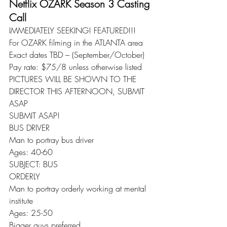
Netflix OZARK Season 3 Casting 
Call
IMMEDIATELY SEEKING! FEATURED!!!
For OZARK filming in the ATLANTA area
Exact dates TBD – (September/October)
Pay rate: $75/8 unless otherwise listed
PICTURES WILL BE SHOWN TO THE 
DIRECTOR THIS AFTERNOON, SUBMIT 
ASAP
SUBMIT ASAP!
BUS DRIVER
Man to portray bus driver
Ages: 40-60
SUBJECT: BUS
ORDERLY
Man to portray orderly working at mental 
institute
Ages: 25-50
Bigger guys preferred