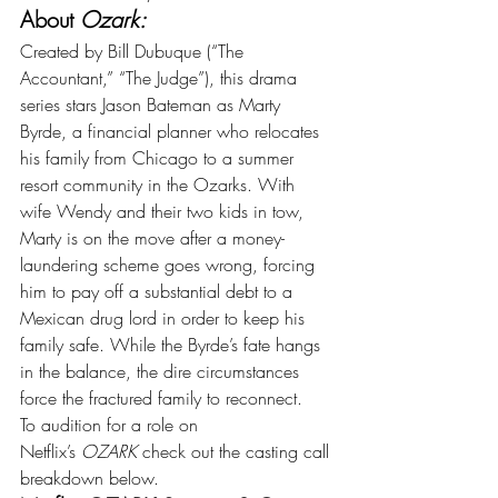
About 
Ozark:
Created by Bill Dubuque (“The 
Accountant,” “The Judge”), this drama 
series stars Jason Bateman as Marty 
Byrde, a financial planner who relocates 
his family from Chicago to a summer 
resort community in the Ozarks. With 
wife Wendy and their two kids in tow, 
Marty is on the move after a money-
laundering scheme goes wrong, forcing 
him to pay off a substantial debt to a 
Mexican drug lord in order to keep his 
family safe. While the Byrde’s fate hangs 
in the balance, the dire circumstances 
force the fractured family to reconnect.
To audition for a role on 
Netflix’s 
OZARK 
check out the casting call 
breakdown below.