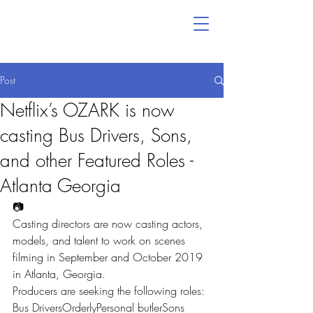
Post
Netflix’s OZARK is now
casting Bus Drivers, Sons,
and other Featured Roles -
Atlanta Georgia
📷
Casting directors are now casting actors, 
models, and talent to work on scenes 
filming in September and October 2019 
in Atlanta, Georgia.
Producers are seeking the following roles:
Bus DriversOrderlyPersonal butlerSons